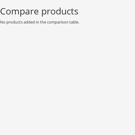
Compare products
No products added in the comparison table.