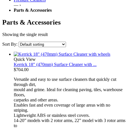
— ›
Parts & Accessories
Parts & Accessories
Showing the single result
Sort By:
Quick View
Kerrick 18″ (470mm) Surface Cleaner with ...
$
704.00
Versatile and easy to use surface cleaners that quickly cut
through dirt,
mould and grime. Ideal for cleaning paving, tiles, warehouse
floors,
carparks and other areas.
Enables fast and even coverage of large areas with no
striping.
Lightweight ABS or stainless steel covers.
14-20” models with 2 rotor arms, 22” model with 3 rotor arms
to