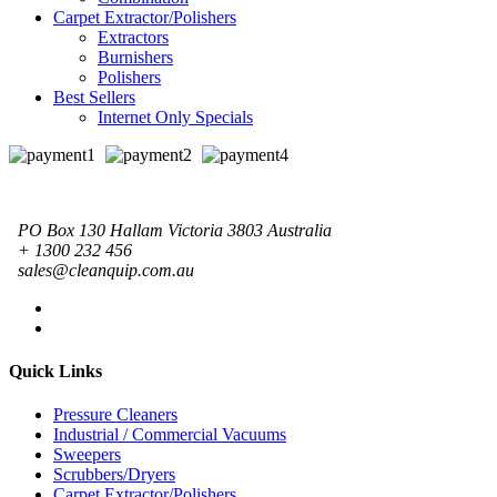
Carpet Extractor/Polishers
Extractors
Burnishers
Polishers
Best Sellers
Internet Only Specials
PO Box 130 Hallam Victoria 3803 Australia
+ 1300 232 456
sales@cleanquip.com.au
Quick Links
Pressure Cleaners
Industrial / Commercial Vacuums
Sweepers
Scrubbers/Dryers
Carpet Extractor/Polishers