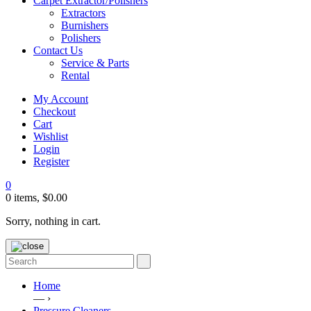
Carpet Extractor/Polishers
Extractors
Burnishers
Polishers
Contact Us
Service & Parts
Rental
My Account
Checkout
Cart
Wishlist
Login
Register
0
0 items,
$
0.00
Sorry, nothing in cart.
Home
— ›
Pressure Cleaners