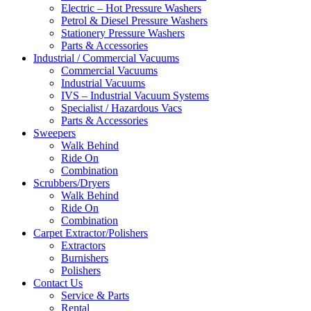
Electric – Hot Pressure Washers
Petrol & Diesel Pressure Washers
Stationery Pressure Washers
Parts & Accessories
Industrial / Commercial Vacuums
Commercial Vacuums
Industrial Vacuums
IVS – Industrial Vacuum Systems
Specialist / Hazardous Vacs
Parts & Accessories
Sweepers
Walk Behind
Ride On
Combination
Scrubbers/Dryers
Walk Behind
Ride On
Combination
Carpet Extractor/Polishers
Extractors
Burnishers
Polishers
Contact Us
Service & Parts
Rental