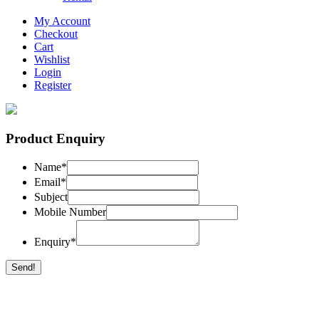
My Account
Checkout
Cart
Wishlist
Login
Register
Product Enquiry
Name
*
Email
*
Subject
Mobile Number
Enquiry
*
Send!