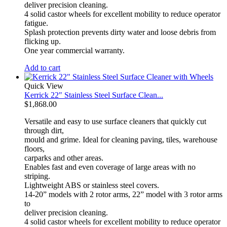
deliver precision cleaning.
4 solid castor wheels for excellent mobility to reduce operator
fatigue.
Splash protection prevents dirty water and loose debris from
flicking up.
One year commercial warranty.
Add to cart
Quick View
Kerrick 22″ Stainless Steel Surface Clean...
$
1,868.00
Versatile and easy to use surface cleaners that quickly cut
through dirt,
mould and grime. Ideal for cleaning paving, tiles, warehouse
floors,
carparks and other areas.
Enables fast and even coverage of large areas with no
striping.
Lightweight ABS or stainless steel covers.
14-20” models with 2 rotor arms, 22” model with 3 rotor arms
to
deliver precision cleaning.
4 solid castor wheels for excellent mobility to reduce operator