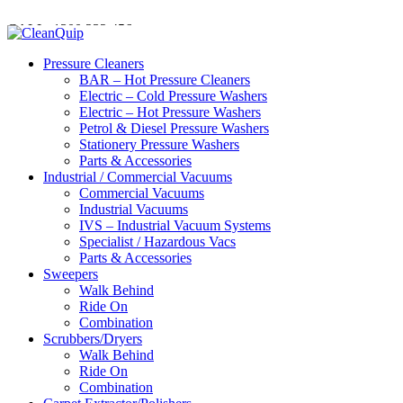
CALL:
1300
232 456
CALL
US TODAY!
Pressure Cleaners
BAR – Hot Pressure Cleaners
Electric – Cold Pressure Washers
Electric – Hot Pressure Washers
Petrol & Diesel Pressure Washers
Stationery Pressure Washers
Parts & Accessories
Industrial / Commercial Vacuums
Commercial Vacuums
Industrial Vacuums
IVS – Industrial Vacuum Systems
Specialist / Hazardous Vacs
Parts & Accessories
Sweepers
Walk Behind
Ride On
Combination
Scrubbers/Dryers
Walk Behind
Ride On
Combination