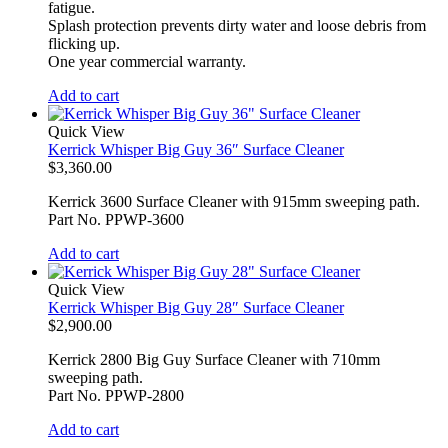
fatigue.
Splash protection prevents dirty water and loose debris from
flicking up.
One year commercial warranty.
Add to cart
Quick View
Kerrick Whisper Big Guy 36″ Surface Cleaner
$
3,360.00
Kerrick 3600 Surface Cleaner with 915mm sweeping path.
Part No. PPWP-3600
Add to cart
Quick View
Kerrick Whisper Big Guy 28″ Surface Cleaner
$
2,900.00
Kerrick 2800 Big Guy Surface Cleaner with 710mm
sweeping path.
Part No. PPWP-2800
Add to cart