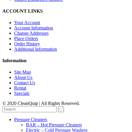
ACCOUNT LINKS
Your Account
Account Information
Change Addresses
Place Orders
Order History
Additional Information
Information
Site Map
About Us
Contact Us
Rental
Specials
© 2020 CleanQuip | All Rights Reserved.
Pressure Cleaners
BAR – Hot Pressure Cleaners
Electric – Cold Pressure Washers