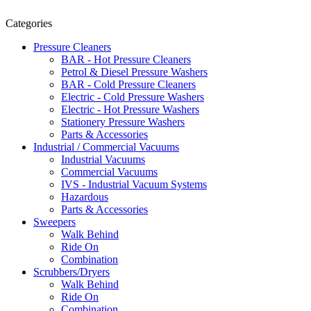
Categories
Pressure Cleaners
BAR - Hot Pressure Cleaners
Petrol & Diesel Pressure Washers
BAR - Cold Pressure Cleaners
Electric - Cold Pressure Washers
Electric - Hot Pressure Washers
Stationery Pressure Washers
Parts & Accessories
Industrial / Commercial Vacuums
Industrial Vacuums
Commercial Vacuums
IVS - Industrial Vacuum Systems
Hazardous
Parts & Accessories
Sweepers
Walk Behind
Ride On
Combination
Scrubbers/Dryers
Walk Behind
Ride On
Combination