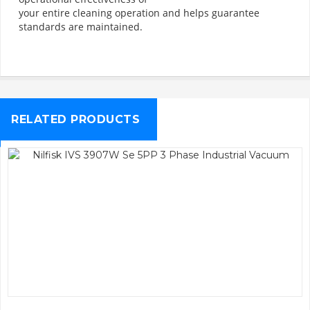
your entire cleaning operation and helps guarantee
standards are maintained.
RELATED PRODUCTS