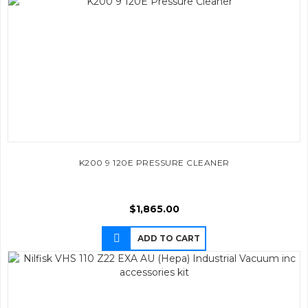
K200 9 120E PRESSURE CLEANER
$
1,865.00
ADD TO CART