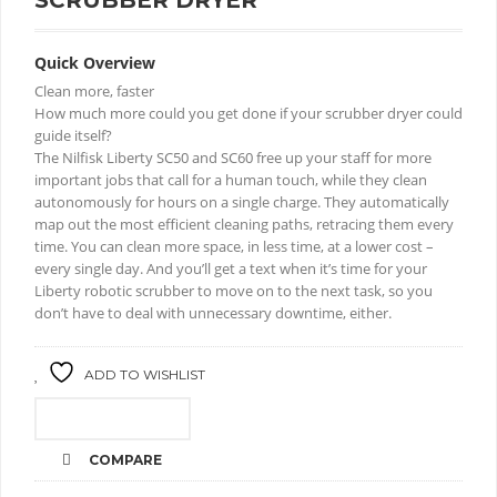
SCRUBBER DRYER
Quick Overview
Clean more, faster
How much more could you get done if your scrubber dryer could
guide itself?
The Nilfisk Liberty SC50 and SC60 free up your staff for more
important jobs that call for a human touch, while they clean
autonomously for hours on a single charge. They automatically
map out the most efficient cleaning paths, retracing them every
time. You can clean more space, in less time, at a lower cost –
every single day. And you’ll get a text when it’s time for your
Liberty robotic scrubber to move on to the next task, so you
don’t have to deal with unnecessary downtime, either.
ADD TO WISHLIST
CALL FOR PRICE
COMPARE