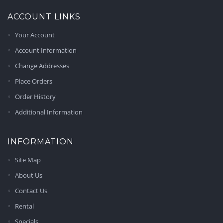
ACCOUNT LINKS
Your Account
Account Information
Change Addresses
Place Orders
Order History
Additional Information
INFORMATION
Site Map
About Us
Contact Us
Rental
Specials