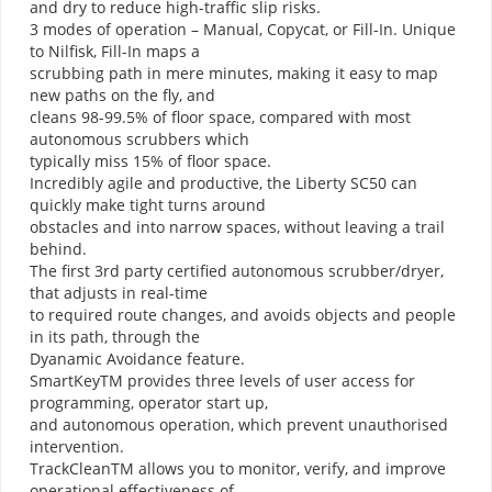
and dry to reduce high-traffic slip risks.
3 modes of operation – Manual, Copycat, or Fill-In. Unique
to Nilfisk, Fill-In maps a
scrubbing path in mere minutes, making it easy to map
new paths on the fly, and
cleans 98-99.5% of floor space, compared with most
autonomous scrubbers which
typically miss 15% of floor space.
Incredibly agile and productive, the Liberty SC50 can
quickly make tight turns around
obstacles and into narrow spaces, without leaving a trail
behind.
The first 3rd party certified autonomous scrubber/dryer,
that adjusts in real-time
to required route changes, and avoids objects and people
in its path, through the
Dyanamic Avoidance feature.
SmartKeyTM provides three levels of user access for
programming, operator start up,
and autonomous operation, which prevent unauthorised
intervention.
TrackCleanTM allows you to monitor, verify, and improve
operational effectiveness of