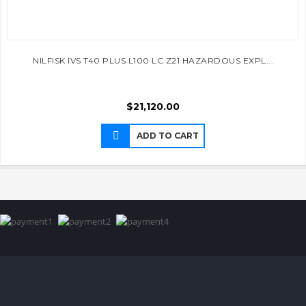
NILFISK IVS T40 PLUS L100 LC Z21 HAZARDOUS EXPL...
$
21,120.00
ADD TO CART