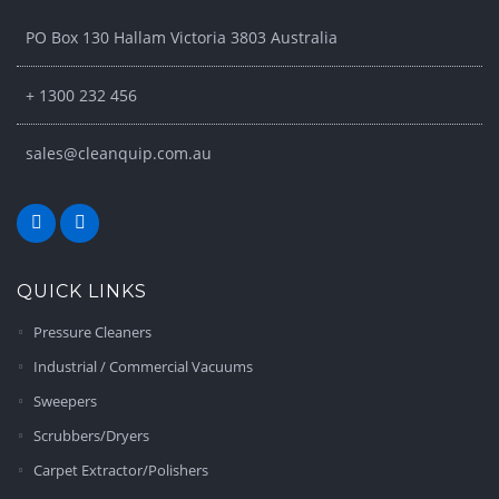
PO Box 130 Hallam Victoria 3803 Australia
+ 1300 232 456
sales@cleanquip.com.au
QUICK LINKS
Pressure Cleaners
Industrial / Commercial Vacuums
Sweepers
Scrubbers/Dryers
Carpet Extractor/Polishers