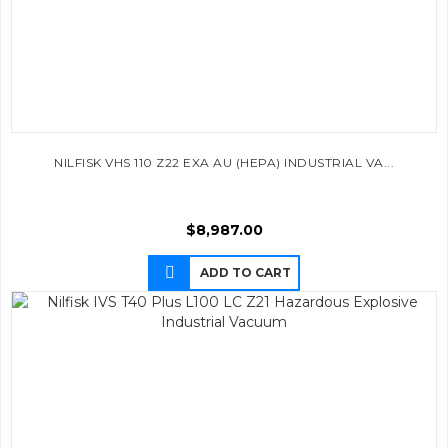
NILFISK VHS 110 Z22 EXA AU (HEPA) INDUSTRIAL VA...
$
8,987.00
ADD TO CART