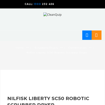
CALL:
1300
232 456
CALL
US TODAY!
— ›
— ›
— ›
Home
Scrubbers/Dryers
Combination
Nilfisk Liberty SC50 Robotic Scrubber Dryer
NILFISK LIBERTY SC50 ROBOTIC