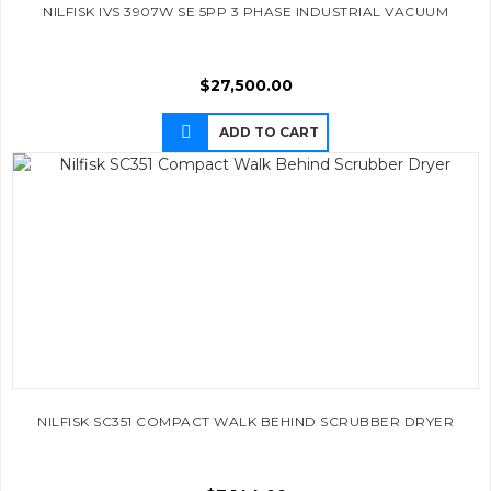
NILFISK IVS 3907W SE 5PP 3 PHASE INDUSTRIAL VACUUM
$
27,500.00
ADD TO CART
NILFISK SC351 COMPACT WALK BEHIND SCRUBBER DRYER