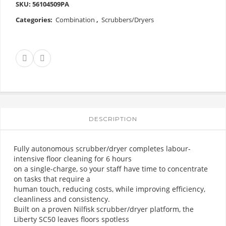
SKU:
56104509PA
Categories:
Combination
,
Scrubbers/Dryers
DESCRIPTION
Fully autonomous scrubber/dryer completes labour-
intensive floor cleaning for 6 hours
on a single-charge, so your staff have time to concentrate
on tasks that require a
human touch, reducing costs, while improving efficiency,
cleanliness and consistency.
Built on a proven Nilfisk scrubber/dryer platform, the
Liberty SC50 leaves floors spotless