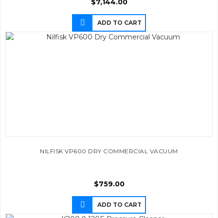
$
7,144.00
ADD TO CART
NILFISK VP600 DRY COMMERCIAL VACUUM
$
759.00
ADD TO CART