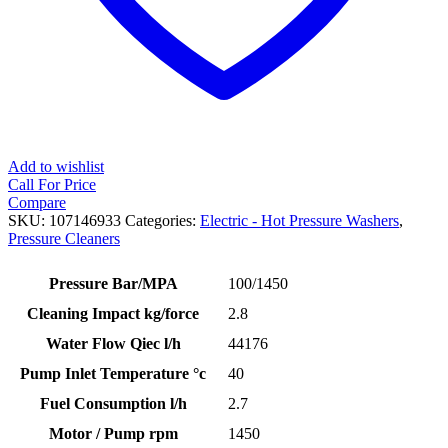
Add to wishlist
Call For Price
Compare
SKU:
107146933
Categories:
Electric - Hot Pressure Washers
,
Pressure Cleaners
Pressure Bar/MPA
100/1450
Cleaning Impact kg/force
2.8
Water Flow Qiec l/h
44176
Pump Inlet Temperature °c
40
Fuel Consumption l/h
2.7
Motor / Pump rpm
1450