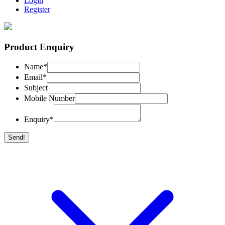
Login
Register
Product Enquiry
Name
*
Email
*
Subject
Mobile Number
Enquiry
*
Send!