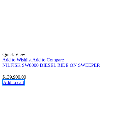
Quick View
Add to Wishlist
Add to Compare
NILFISK SW8000 DIESEL RIDE ON SWEEPER
$
139,900.00
Add to cart