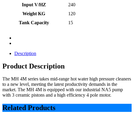
Input V/HZ
240
Weight KG
120
Tank Capacity
15
Description
Product Description
The MH 4M series takes mid-range hot water high pressure cleaners
to a new level, meeting the latest productivity demands in the
market. The MH 4M is equipped with our industrial NA5 pump
with 3 ceramic pistons and a high efficiency 4 pole motor.
Related Products