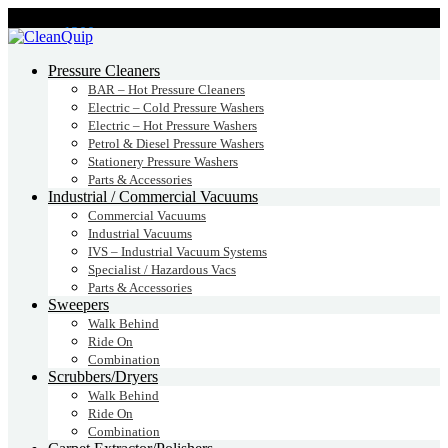
CALL:
1300
232 456
CALL
US TODAY!
Pressure Cleaners
BAR – Hot Pressure Cleaners
Electric – Cold Pressure Washers
Electric – Hot Pressure Washers
Petrol & Diesel Pressure Washers
Stationery Pressure Washers
Parts & Accessories
Industrial / Commercial Vacuums
Commercial Vacuums
Industrial Vacuums
IVS – Industrial Vacuum Systems
Specialist / Hazardous Vacs
Parts & Accessories
Sweepers
Walk Behind
Ride On
Combination
Scrubbers/Dryers
Walk Behind
Ride On
Combination