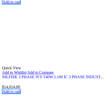
Add to cart
Quick View
Add to Wishlist
Add to Compare
NILFISK 3 PHASE IVS T40W L100 IC 3 PHASE INDUST...
$
14,014.00
Add to cart