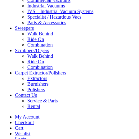
Commercial Vacuums
Industrial Vacuums
IVS – Industrial Vacuum Systems
Specialist / Hazardous Vacs
Parts & Accessories
Sweepers
Walk Behind
Ride On
Combination
Scrubbers/Dryers
Walk Behind
Ride On
Combination
Carpet Extractor/Polishers
Extractors
Burnishers
Polishers
Contact Us
Service & Parts
Rental
My Account
Checkout
Cart
Wishlist