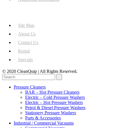
Information
Site Map
About Us
Contact Us
Rental
Specials
© 2020 CleanQuip | All Rights Reserved.
Pressure Cleaners
BAR – Hot Pressure Cleaners
Electric – Cold Pressure Washers
Electric – Hot Pressure Washers
Petrol & Diesel Pressure Washers
Stationery Pressure Washers
Parts & Accessories
Industrial / Commercial Vacuums