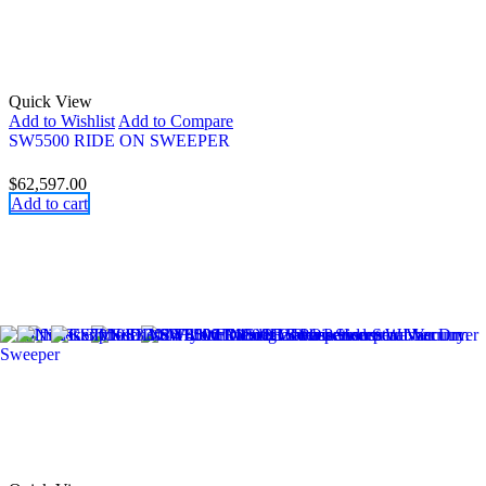
Quick View
Add to Wishlist
Add to Compare
SW5500 RIDE ON SWEEPER
$
62,597.00
Add to cart