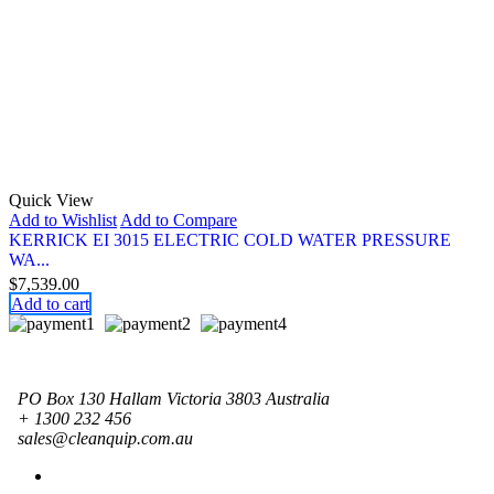
Quick View
Add to Wishlist
Add to Compare
KERRICK EI 3015 ELECTRIC COLD WATER PRESSURE
WA...
$
7,539.00
Add to cart
PO Box 130 Hallam Victoria 3803 Australia
+ 1300 232 456
sales@cleanquip.com.au