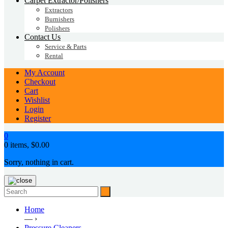
Carpet Extractor/Polishers
Extractors
Burnishers
Polishers
Contact Us
Service & Parts
Rental
My Account
Checkout
Cart
Wishlist
Login
Register
0
0 items,
$
0.00
Sorry, nothing in cart.
Home
— ›
Pressure Cleaners