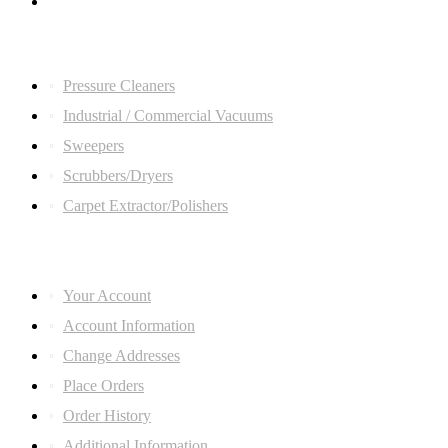
Quick Links
Pressure Cleaners
Industrial / Commercial Vacuums
Sweepers
Scrubbers/Dryers
Carpet Extractor/Polishers
ACCOUNT LINKS
Your Account
Account Information
Change Addresses
Place Orders
Order History
Additional Information