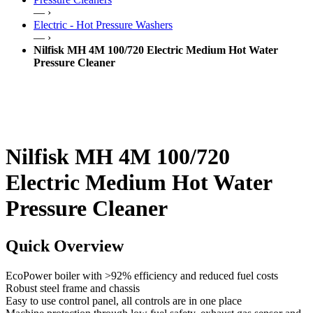
— ›
Electric - Hot Pressure Washers
— ›
Nilfisk MH 4M 100/720 Electric Medium Hot Water
Pressure Cleaner
Nilfisk MH 4M 100/720
Electric Medium Hot Water
Pressure Cleaner
Quick Overview
EcoPower boiler with >92% efficiency and reduced fuel costs
Robust steel frame and chassis
Easy to use control panel, all controls are in one place