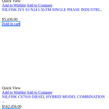
Quick View
Add to Wishlist
Add to Compare
NILFISK IVS S3 N24 L50 FM SINGLE PHASE INDUSTRI...
$
5,430.00
Add to cart
Quick View
Add to Wishlist
Add to Compare
NILFISK CS7010 DIESEL HYBRID MODEL COMBINATION
...
$
162,456.00