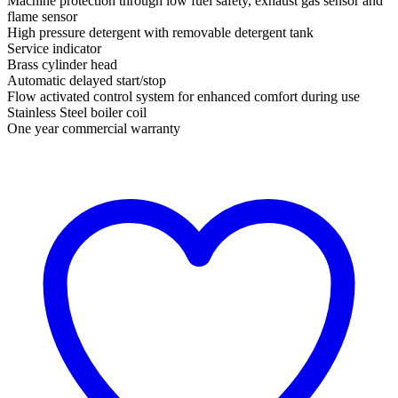
Machine protection through low fuel safety, exhaust gas sensor and
flame sensor
High pressure detergent with removable detergent tank
Service indicator
Brass cylinder head
Automatic delayed start/stop
Flow activated control system for enhanced comfort during use
Stainless Steel boiler coil
One year commercial warranty