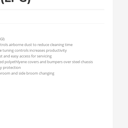
Gl)
rols airborne dust to reduce cleaning time
e tuning controls increases productivity
 and easy access for servicing
ed polyethlyene covers and bumpers over steel chassis
y protection
broom and side broom changing