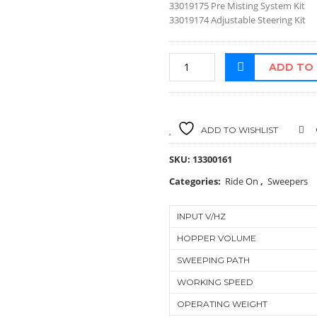
33019175 Pre Misting System Kit
33019174 Adjustable Steering Kit
ADD TO
ADD TO WISHLIST
SKU:
13300161
Categories:
Ride On
,
Sweepers
INPUT V/HZ
HOPPER VOLUME
SWEEPING PATH
WORKING SPEED
OPERATING WEIGHT