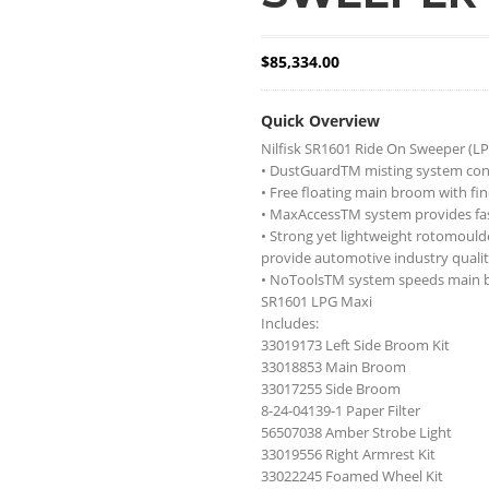
$
85,334.00
Quick Overview
Nilfisk SR1601 Ride On Sweeper (LP
• DustGuardTM misting system cont
• Free floating main broom with fin
• MaxAccessTM system provides fast
• Strong yet lightweight rotomould
provide automotive industry qualit
• NoToolsTM system speeds main 
SR1601 LPG Maxi
Includes:
33019173 Left Side Broom Kit
33018853 Main Broom
33017255 Side Broom
8-24-04139-1 Paper Filter
56507038 Amber Strobe Light
33019556 Right Armrest Kit
33022245 Foamed Wheel Kit