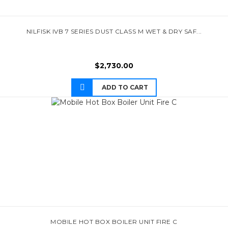
NILFISK IVB 7 SERIES DUST CLASS M WET & DRY SAF...
$
2,730.00
ADD TO CART
MOBILE HOT BOX BOILER UNIT FIRE C