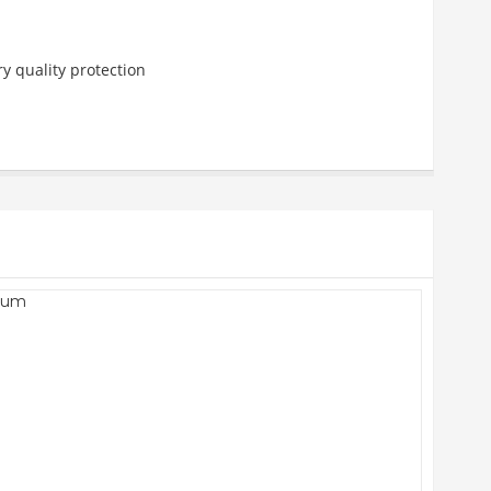
y quality protection