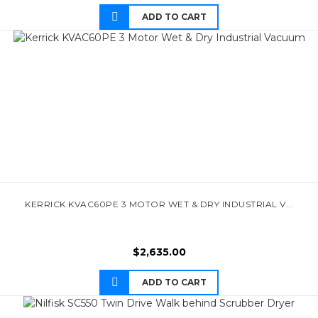
ADD TO CART
KERRICK KVAC60PE 3 MOTOR WET & DRY INDUSTRIAL V...
$
2,635.00
ADD TO CART