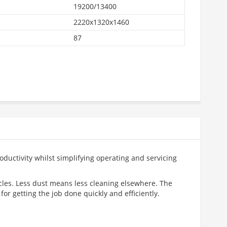
19200/13400
2220x1320x1460
87
oductivity whilst simplifying operating and servicing
cles. Less dust means less cleaning elsewhere. The
or getting the job done quickly and efficiently.