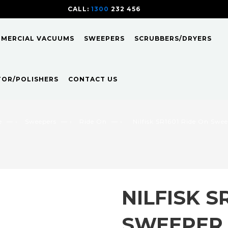
CALL:
1300
232 456
CALL
US TODAY!
MMERCIAL VACUUMS
SWEEPERS
SCRUBBERS/DRYERS
TOR/POLISHERS
CONTACT US
e
— ›
Sweepers
— ›
Ride On
— ›
Nilfisk SR1601 Ride On Swe
NILFISK S
SWEEPER 