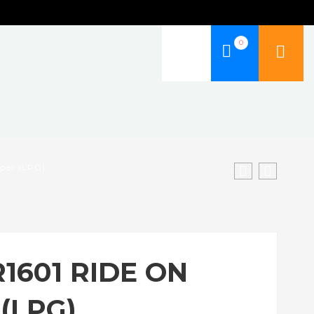
0
eper (LPG)
R1601 RIDE ON
(LPG)