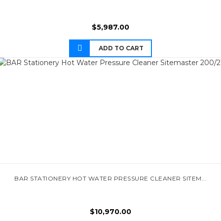
$
5,987.00
ADD TO CART
BAR STATIONERY HOT WATER PRESSURE CLEANER SITEM...
$
10,970.00