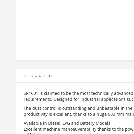
DESCRIPTION
SR1601 is claimed to be the most technically advanced s
requirements. Designed for industrial applications such 
The dust control is outstanding and unbeatable in the
productivity is excellent, thanks to a huge 900 mm main
Available in Diesel, LPG and Battery Models.
Excellent machine manoeuverability thanks to the powe