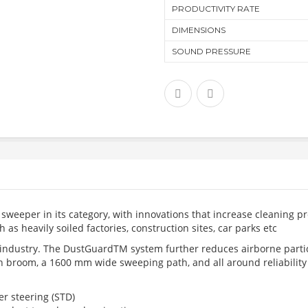
PRODUCTIVITY RATE
DIMENSIONS
SOUND PRESSURE
weeper in its category, with innovations that increase cleaning pr
as heavily soiled factories, construction sites, car parks etc
 industry. The DustGuardTM system further reduces airborne parti
 broom, a 1600 mm wide sweeping path, and all around reliability f
r steering (STD)