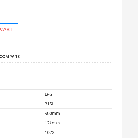
 CART
COMPARE
LPG
315L
900mm
12km/h
1072