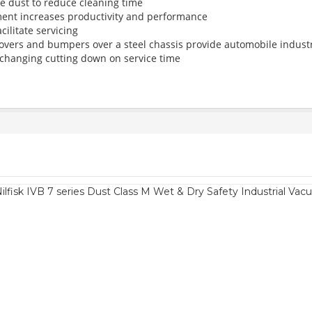
e dust to reduce cleaning time
ment increases productivity and performance
ilitate servicing
overs and bumpers over a steel chassis provide automobile industr
hanging cutting down on service time