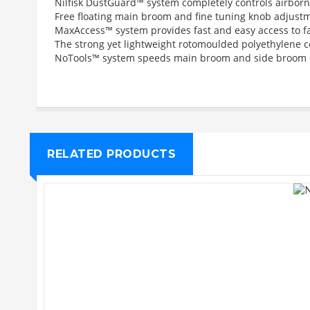
Nilfisk DustGuard™ system completely controls airborn
Free floating main broom and fine tuning knob adjust
MaxAccess™ system provides fast and easy access to fac
The strong yet lightweight rotomoulded polyethylene c
NoTools™ system speeds main broom and side broom c
RELATED PRODUCTS