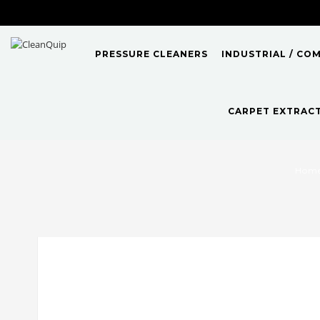
PRESSURE CLEANERS
INDUSTRIAL / CO
CARPET EXTRAC
Hom