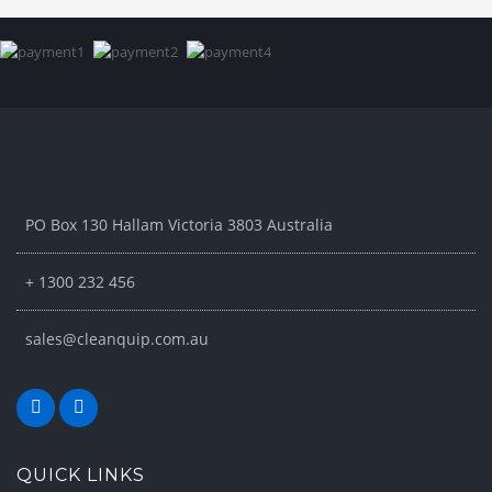
PO Box 130 Hallam Victoria 3803 Australia
+ 1300 232 456
sales@cleanquip.com.au
QUICK LINKS