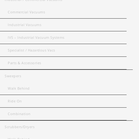
Commercial Vacuums
Industrial Vacuums
IVS – Industrial Vacuum Systems
Specialist / Hazardous Vacs
Parts & Accessories
Sweepers
Walk Behind
Ride On
Combination
Scrubbers/Dryers