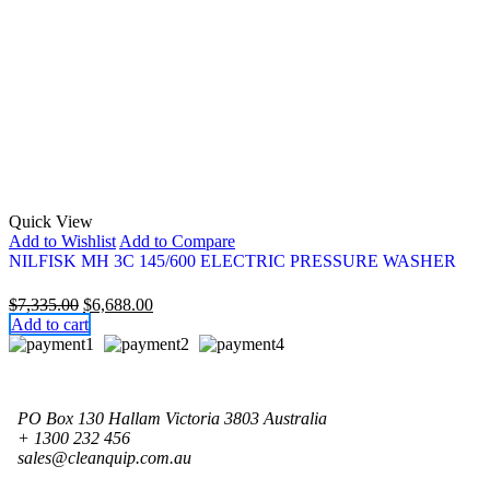
Quick View
Add to Wishlist
Add to Compare
NILFISK MH 3C 145/600 ELECTRIC PRESSURE WASHER
Original
Current
$
7,335.00
$
6,688.00
price
price
Add to cart
was:
is:
$7,335.00.
$6,688.00.
PO Box 130 Hallam Victoria 3803 Australia
+ 1300 232 456
sales@cleanquip.com.au