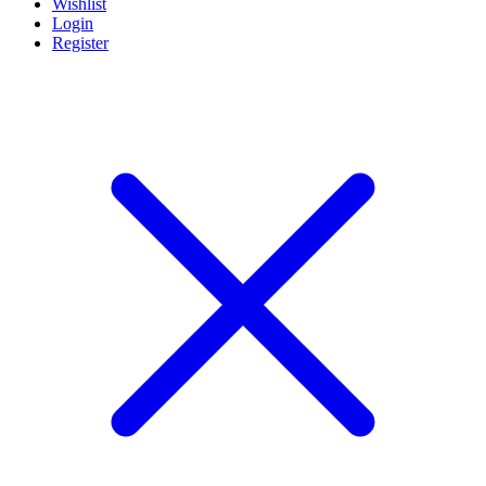
Wishlist
Login
Register