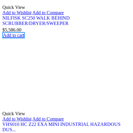
Quick View
Add to Wishlist
Add to Compare
NILFISK SC250 WALK BEHIND
SCRUBBER/DRYER/SWEEPER
$
5,586.00
Add to cart
Quick View
Add to Wishlist
Add to Compare
VHS010 HC Z22 EXA MINI INDUSTRIAL HAZARDOUS
DUS...