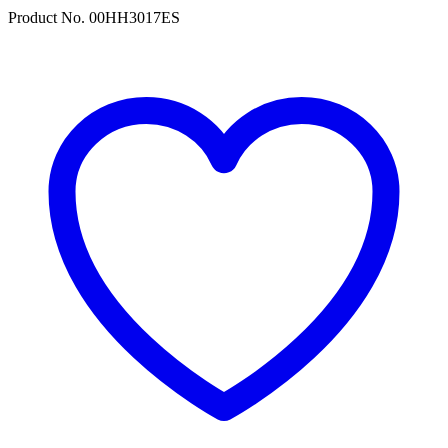
Product No. 00HH3017ES