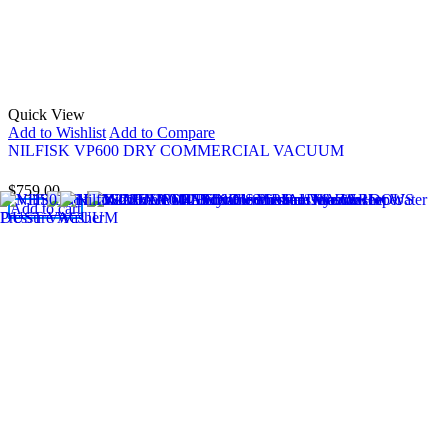
Quick View
Add to Wishlist
Add to Compare
NILFISK VP600 DRY COMMERCIAL VACUUM
$
759.00
Add to cart