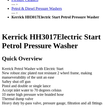
— ›
Petrol & Diesel Pressure Washers
— ›
Kerrick HH3017Electric Start Petrol Pressure Washer
Kerrick HH3017Electric Start
Petrol Pressure Washer
Quick Overview
Kerrick Petrol Washer with Electric Start
New robust zinc plated rust resistant 2 wheel frame, making
manueverability of the unit an ease
Saftey shut off gun
Pistol and double or single lance
Accept inlet water to 70 degrees celsius
10 metre high pressure wire braided hose
Thermal dump valve
Heavy duty by-pass valve, pressure gauge, filtration and all fittings