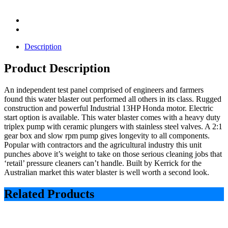
Description
Product Description
An independent test panel comprised of engineers and farmers
found this water blaster out performed all others in its class. Rugged
construction and powerful Industrial 13HP Honda motor. Electric
start option is available. This water blaster comes with a heavy duty
triplex pump with ceramic plungers with stainless steel valves. A 2:1
gear box and slow rpm pump gives longevity to all components.
Popular with contractors and the agricultural industry this unit
punches above it’s weight to take on those serious cleaning jobs that
‘retail’ pressure cleaners can’t handle. Built by Kerrick for the
Australian market this water blaster is well worth a second look.
Related Products