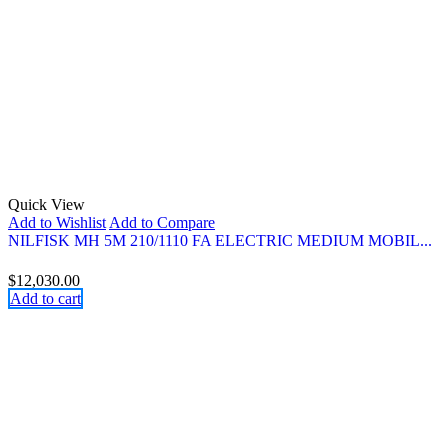
Quick View
Add to Wishlist
Add to Compare
NILFISK MH 5M 210/1110 FA ELECTRIC MEDIUM MOBIL...
$
12,030.00
Add to cart