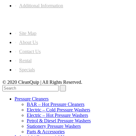
Additional Information
Information
Site Map
About Us
Contact Us
Rental
Specials
© 2020 CleanQuip | All Rights Reserved.
Pressure Cleaners
BAR – Hot Pressure Cleaners
Electric – Cold Pressure Washers
Electric – Hot Pressure Washers
Petrol & Diesel Pressure Washers
Stationery Pressure Washers
Parts & Accessories