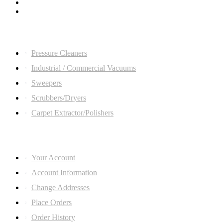
Quick Links
Pressure Cleaners
Industrial / Commercial Vacuums
Sweepers
Scrubbers/Dryers
Carpet Extractor/Polishers
ACCOUNT LINKS
Your Account
Account Information
Change Addresses
Place Orders
Order History