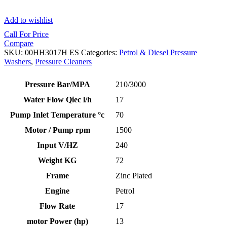
Add to wishlist
Call For Price
Compare
SKU:
00HH3017H ES
Categories:
Petrol & Diesel Pressure
Washers
,
Pressure Cleaners
Pressure Bar/MPA
210/3000
Water Flow Qiec l/h
17
Pump Inlet Temperature °c
70
Motor / Pump rpm
1500
Input V/HZ
240
Weight KG
72
Frame
Zinc Plated
Engine
Petrol
Flow Rate
17
motor Power (hp)
13