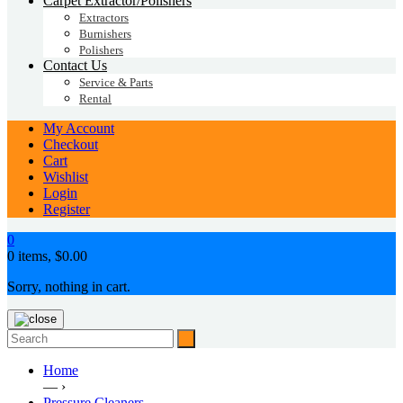
Carpet Extractor/Polishers
Extractors
Burnishers
Polishers
Contact Us
Service & Parts
Rental
My Account
Checkout
Cart
Wishlist
Login
Register
0
0 items,
$
0.00
Sorry, nothing in cart.
Home
— ›
Pressure Cleaners