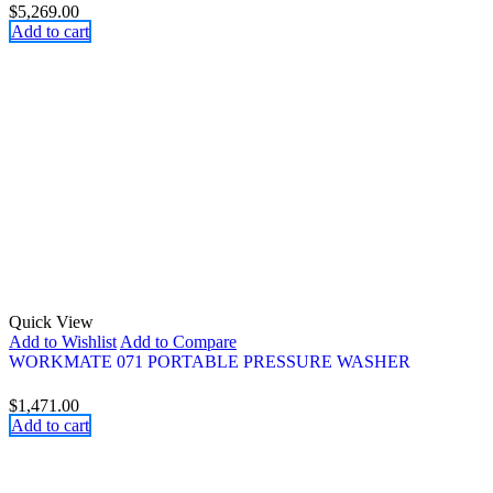
$
5,269.00
Add to cart
Quick View
Add to Wishlist
Add to Compare
WORKMATE 071 PORTABLE PRESSURE WASHER
$
1,471.00
Add to cart