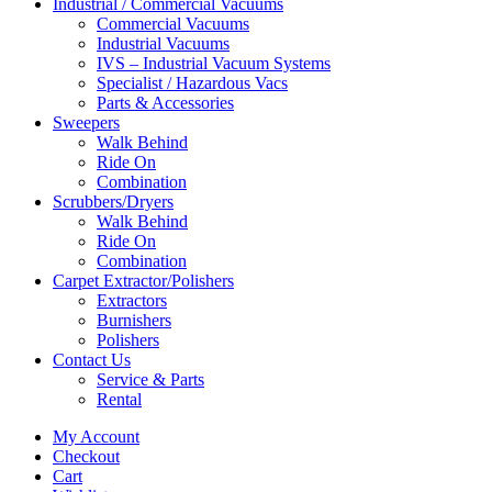
Industrial / Commercial Vacuums
Commercial Vacuums
Industrial Vacuums
IVS – Industrial Vacuum Systems
Specialist / Hazardous Vacs
Parts & Accessories
Sweepers
Walk Behind
Ride On
Combination
Scrubbers/Dryers
Walk Behind
Ride On
Combination
Carpet Extractor/Polishers
Extractors
Burnishers
Polishers
Contact Us
Service & Parts
Rental
My Account
Checkout
Cart