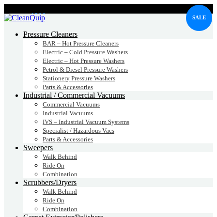
CALL:
1300
232 456
SALE
CALL
US TODAY!
Pressure Cleaners
BAR – Hot Pressure Cleaners
Electric – Cold Pressure Washers
Electric – Hot Pressure Washers
Petrol & Diesel Pressure Washers
Stationery Pressure Washers
Parts & Accessories
Industrial / Commercial Vacuums
Commercial Vacuums
Industrial Vacuums
IVS – Industrial Vacuum Systems
Specialist / Hazardous Vacs
Parts & Accessories
Sweepers
Walk Behind
Ride On
Combination
Scrubbers/Dryers
Walk Behind
Ride On
Combination