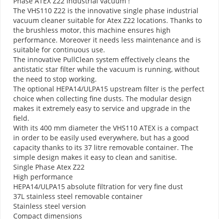
Phase ATEX Z22 industrial vacuum !
The VHS110 Z22 is the innovative single phase industrial
vacuum cleaner suitable for Atex Z22 locations. Thanks to
the brushless motor, this machine ensures high
performance. Moreover it needs less maintenance and is
suitable for continuous use.
The innovative PullClean system effectively cleans the
antistatic star filter while the vacuum is running, without
the need to stop working.
The optional HEPA14/ULPA15 upstream filter is the perfect
choice when collecting fine dusts. The modular design
makes it extremely easy to service and upgrade in the
field.
With its 400 mm diameter​ the VHS110 ATEX is a compact
in order to be easily used everywhere, but has a good
capacity thanks to its 37 litre removable container. The
simple design makes it easy to clean and sanitise.
Single Phase Atex Z22
High performance
HEPA14/ULPA15 absolute filtration for very fine dust
37L stainless steel removable container
Stainless steel version
Compact dimensions