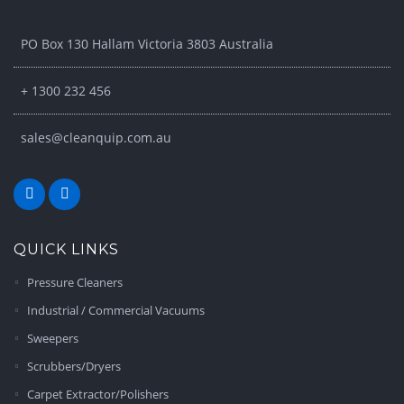
PO Box 130 Hallam Victoria 3803 Australia
+ 1300 232 456
sales@cleanquip.com.au
QUICK LINKS
Pressure Cleaners
Industrial / Commercial Vacuums
Sweepers
Scrubbers/Dryers
Carpet Extractor/Polishers