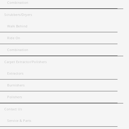
Combination
Scrubbers/Dryers
Walk Behind
Ride On
Combination
Carpet Extractor/Polishers
Extractors
Burnishers
Polishers
Contact Us
Service & Parts