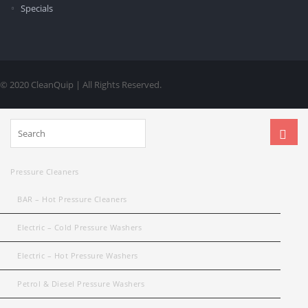
Specials
© 2020 CleanQuip | All Rights Reserved.
Pressure Cleaners
BAR – Hot Pressure Cleaners
Electric – Cold Pressure Washers
Electric – Hot Pressure Washers
Petrol & Diesel Pressure Washers