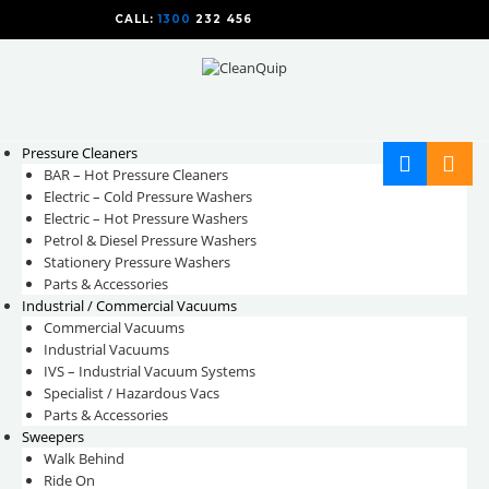
CALL:
1300
232 456
CALL
US TODAY!
Pressure Cleaners
BAR – Hot Pressure Cleaners
Electric – Cold Pressure Washers
Electric – Hot Pressure Washers
Petrol & Diesel Pressure Washers
Stationery Pressure Washers
Parts & Accessories
Industrial / Commercial Vacuums
Commercial Vacuums
Industrial Vacuums
IVS – Industrial Vacuum Systems
Specialist / Hazardous Vacs
Parts & Accessories
Sweepers
Walk Behind
Ride On