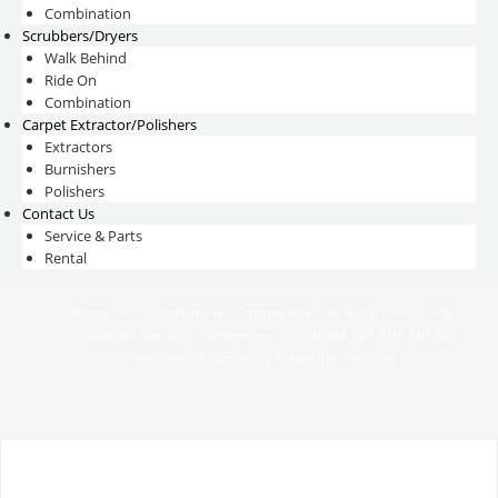
Combination
Scrubbers/Dryers
Walk Behind
Ride On
Combination
Carpet Extractor/Polishers
Extractors
Burnishers
Polishers
Contact Us
Service & Parts
Rental
— ›
— ›
Home
Industrial / Commercial Vacuums
IVS -
— ›
Industrial Vacuum Systems
Nilfisk IVS VHS 110 Z22
Hazardous Explosive Industrial Vacuum