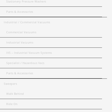
Stationery Pressure Washers
Parts & Accessories
Industrial / Commercial Vacuums
Commercial Vacuums
Industrial Vacuums
IVS – Industrial Vacuum Systems
Specialist / Hazardous Vacs
Parts & Accessories
Sweepers
Walk Behind
Ride On