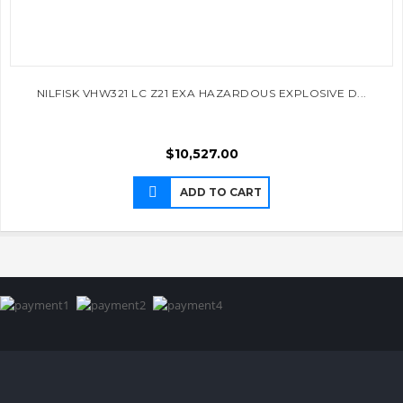
NILFISK VHW321 LC Z21 EXA HAZARDOUS EXPLOSIVE D...
$
10,527.00
ADD TO CART