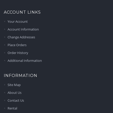
ACCOUNT LINKS
Your Account
Account Information
Change Addresses
Place Orders
Order History
Additional Information
INFORMATION
Site Map
About Us
Contact Us
Rental