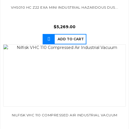
VHS010 HC Z22 EXA MINI INDUSTRIAL HAZARDOUS DUS...
$
5,269.00
ADD TO CART
NILFISK VHC 110 COMPRESSED AIR INDUSTRIAL VACUUM