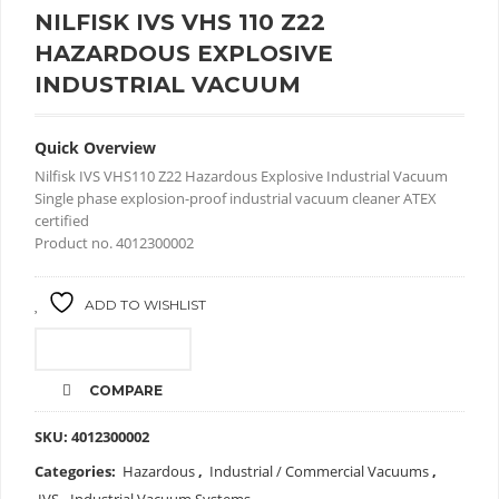
NILFISK IVS VHS 110 Z22
HAZARDOUS EXPLOSIVE
INDUSTRIAL VACUUM
Quick Overview
Nilfisk IVS VHS110 Z22 Hazardous Explosive Industrial Vacuum
Single phase explosion-proof industrial vacuum cleaner ATEX
certified
Product no. 4012300002
ADD TO WISHLIST
CALL FOR PRICE
COMPARE
SKU:
4012300002
Categories:
Hazardous
,
Industrial / Commercial Vacuums
,
IVS - Industrial Vacuum Systems