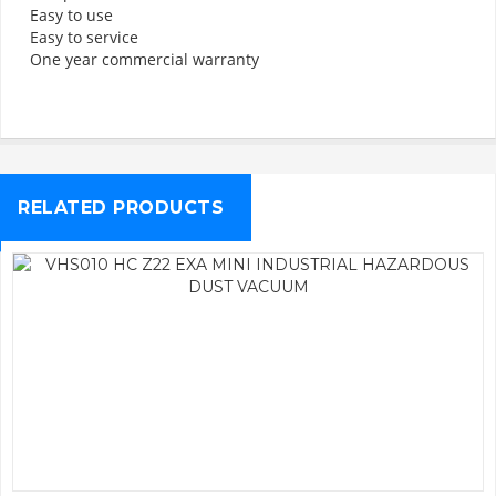
Easy to use
Easy to service
One year commercial warranty
RELATED PRODUCTS