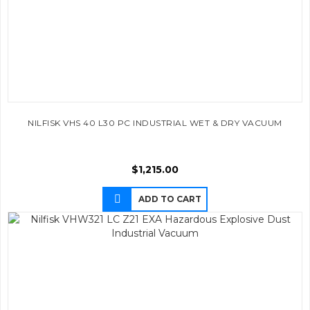
NILFISK VHS 40 L30 PC INDUSTRIAL WET & DRY VACUUM
$
1,215.00
ADD TO CART