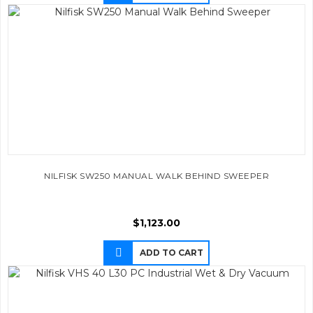
NILFISK SW250 MANUAL WALK BEHIND SWEEPER
$
1,123.00
ADD TO CART