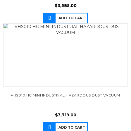
$
3,585.00
ADD TO CART
VHS010 HC MINI INDUSTRIAL HAZARDOUS DUST VACUUM
$
3,719.00
ADD TO CART