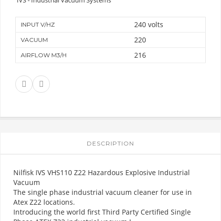
240 volts
INPUT V/HZ
220
VACUUM
216
AIRFLOW M3/H
DESCRIPTION
Nilfisk IVS VHS110 Z22 Hazardous Explosive Industrial
Vacuum
The single phase industrial vacuum cleaner for use in
Atex Z22 locations.
Introducing the world first Third Party Certified Single