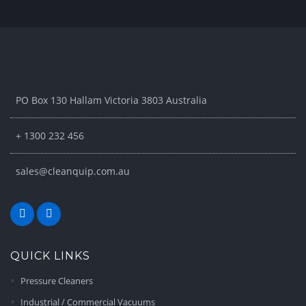
PO Box 130 Hallam Victoria 3803 Australia
+ 1300 232 456
sales@cleanquip.com.au
QUICK LINKS
Pressure Cleaners
Industrial / Commercial Vacuums