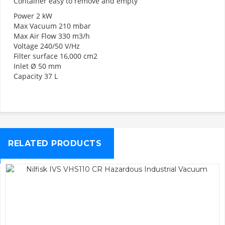
Container easy to remove and empty
Power 2 kW
Max Vacuum 210 mbar
Max Air Flow 330 m3/h
Voltage 240/50 V/Hz
Filter surface 16,000 cm2
Inlet Ø 50 mm
Capacity 37 L
RELATED PRODUCTS