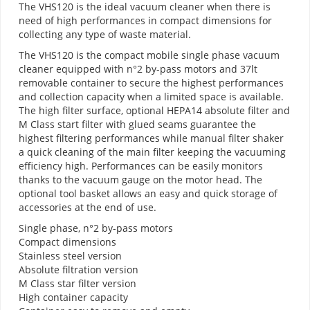
The VHS120 is the ideal vacuum cleaner when there is
need of high performances in compact dimensions for
collecting any type of waste material.
The VHS120 is the compact mobile single phase vacuum
cleaner equipped with n°2 by-pass motors and 37lt
removable container to secure the highest performances
and collection capacity when a limited space is available.
The high filter surface, optional HEPA14 absolute filter and
M Class start filter with glued seams guarantee the
highest filtering performances while manual filter shaker
a quick cleaning of the main filter keeping the vacuuming
efficiency high. Performances can be easily monitors
thanks to the vacuum gauge on the motor head. The
optional tool basket allows an easy and quick storage of
accessories at the end of use.
Single phase, n°2 by-pass motors
Compact dimensions
Stainless steel version
Absolute filtration version
M Class star filter version
High container capacity