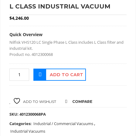
L CLASS INDUSTRIAL VACUUM
$
4,246.00
Quick Overview
Nilfisk VHS120 LC Single Phase L Class includes L Class filter and
industrial kit.
Product no. 4012300068
ADD TO CART
ADD TO WISHLIST
COMPARE
SKU:
4012300068PA
Categories:
Industrial / Commercial Vacuums
,
Industrial Vacuums