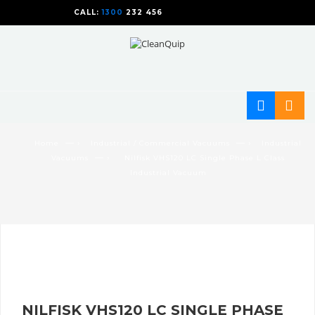
CALL:
1300
232 456
CALL
US TODAY!
— ›
— ›
Home
Industrial / Commercial Vacuums
Industrial
— ›
Vacuums
Nilfisk VHS120 LC Single Phase L Class
Industrial Vacuum
NILFISK VHS120 LC SINGLE PHASE