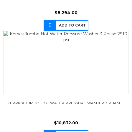
$
8,294.00
ADD TO CART
KERRICK JUMBO HOT WATER PRESSURE WASHER 3 PHASE...
$
10,832.00