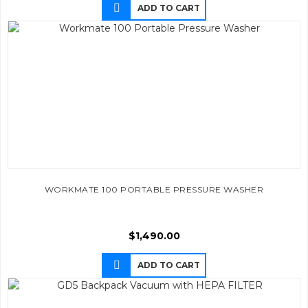
ADD TO CART
WORKMATE 100 PORTABLE PRESSURE WASHER
$
1,490.00
ADD TO CART