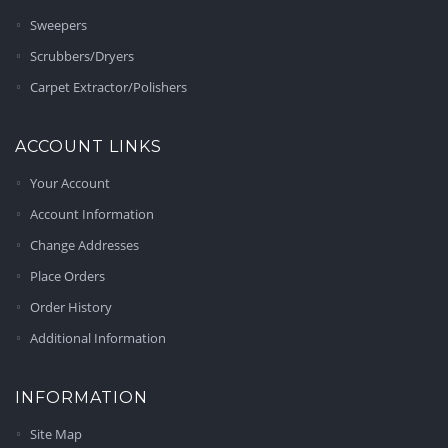
Sweepers
Scrubbers/Dryers
Carpet Extractor/Polishers
ACCOUNT LINKS
Your Account
Account Information
Change Addresses
Place Orders
Order History
Additional Information
INFORMATION
Site Map