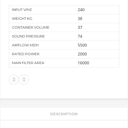
240
INPUT V/HZ
38
WEIGHT KG
37
CONTAINER VOLUME
74
SOUND PRESSURE
5500
AIRFLOW M3/H
2000
RATED POWER
16000
MAIN FILTER AREA
DESCRIPTION