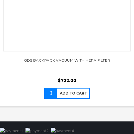
GD5 BACKPACK VACUUM WITH HEPA FILTER
$
722.00
ADD TO CART