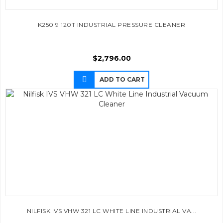
K250 9 120T INDUSTRIAL PRESSURE CLEANER
$
2,796.00
ADD TO CART
NILFISK IVS VHW 321 LC WHITE LINE INDUSTRIAL VA...