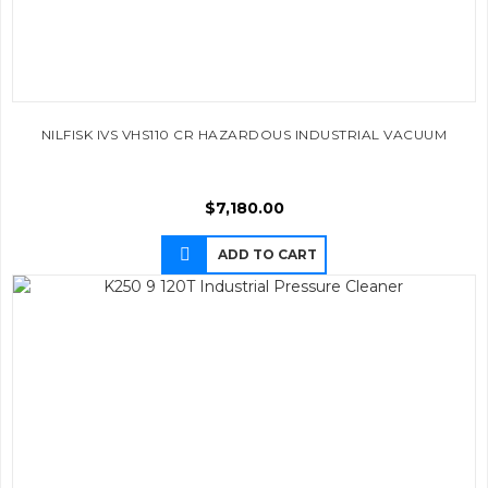
NILFISK IVS VHS110 CR HAZARDOUS INDUSTRIAL VACUUM
$
7,180.00
ADD TO CART