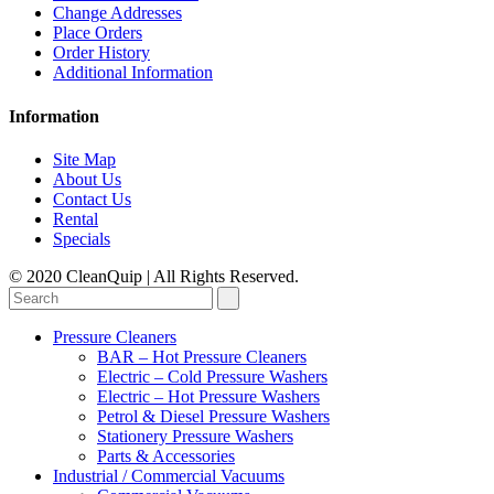
Change Addresses
Place Orders
Order History
Additional Information
Information
Site Map
About Us
Contact Us
Rental
Specials
© 2020 CleanQuip | All Rights Reserved.
Pressure Cleaners
BAR – Hot Pressure Cleaners
Electric – Cold Pressure Washers
Electric – Hot Pressure Washers
Petrol & Diesel Pressure Washers
Stationery Pressure Washers
Parts & Accessories
Industrial / Commercial Vacuums