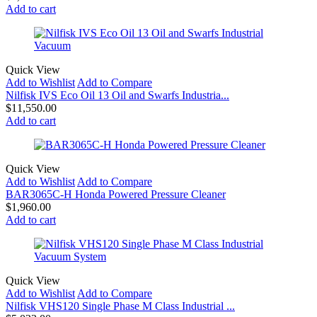
Add to cart
Quick View
Add to Wishlist
Add to Compare
Nilfisk IVS Eco Oil 13 Oil and Swarfs Industria...
$
11,550.00
Add to cart
Quick View
Add to Wishlist
Add to Compare
BAR3065C-H Honda Powered Pressure Cleaner
$
1,960.00
Add to cart
Quick View
Add to Wishlist
Add to Compare
Nilfisk VHS120 Single Phase M Class Industrial ...