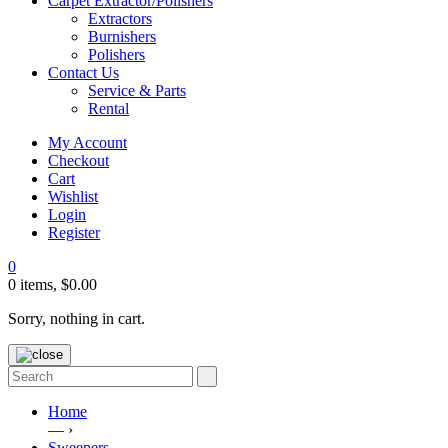
Carpet Extractor/Polishers
Extractors
Burnishers
Polishers
Contact Us
Service & Parts
Rental
My Account
Checkout
Cart
Wishlist
Login
Register
0
0 items,
$
0.00
Sorry, nothing in cart.
Home
— ›
Sweepers