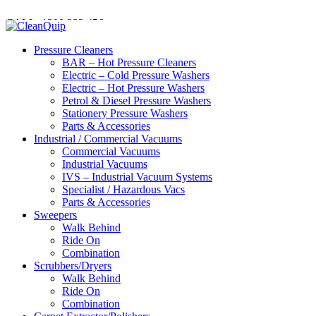
CALL:
1300
232 456
CALL
US TODAY!
Pressure Cleaners
BAR – Hot Pressure Cleaners
Electric – Cold Pressure Washers
Electric – Hot Pressure Washers
Petrol & Diesel Pressure Washers
Stationery Pressure Washers
Parts & Accessories
Industrial / Commercial Vacuums
Commercial Vacuums
Industrial Vacuums
IVS – Industrial Vacuum Systems
Specialist / Hazardous Vacs
Parts & Accessories
Sweepers
Walk Behind
Ride On
Combination
Scrubbers/Dryers
Walk Behind
Ride On
Combination