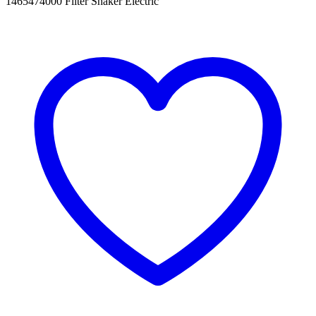
1465474000 Filter Shaker Electric