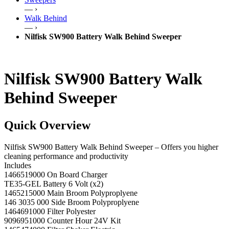
— ›
Walk Behind
— ›
Nilfisk SW900 Battery Walk Behind Sweeper
Nilfisk SW900 Battery Walk
Behind Sweeper
Quick Overview
Nilfisk SW900 Battery Walk Behind Sweeper – Offers you higher
cleaning performance and productivity
Includes
1466519000 On Board Charger
TE35-GEL Battery 6 Volt (x2)
1465215000 Main Broom Polyproplyene
146 3035 000 Side Broom Polyproplyene
1464691000 Filter Polyester
9096951000 Counter Hour 24V Kit