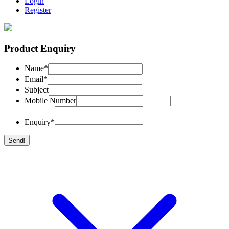
Login
Register
Product Enquiry
Name
*
Email
*
Subject
Mobile Number
Enquiry
*
Send!