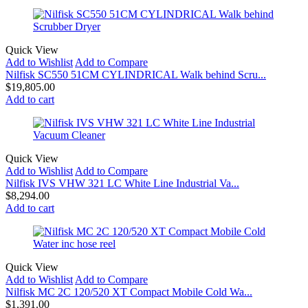
Quick View
Add to Wishlist
Add to Compare
Nilfisk SC550 51CM CYLINDRICAL Walk behind Scru...
$
19,805.00
Add to cart
Quick View
Add to Wishlist
Add to Compare
Nilfisk IVS VHW 321 LC White Line Industrial Va...
$
8,294.00
Add to cart
Quick View
Add to Wishlist
Add to Compare
Nilfisk MC 2C 120/520 XT Compact Mobile Cold Wa...
$
1,391.00