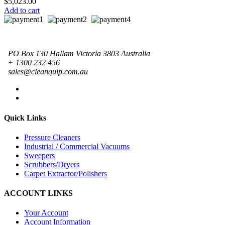
$
5,023.00
Add to cart
PO Box 130 Hallam Victoria 3803 Australia
+ 1300 232 456
sales@cleanquip.com.au
Quick Links
Pressure Cleaners
Industrial / Commercial Vacuums
Sweepers
Scrubbers/Dryers
Carpet Extractor/Polishers
ACCOUNT LINKS
Your Account
Account Information