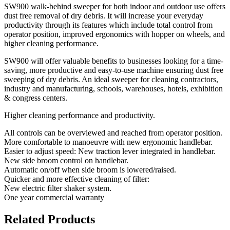
SW900 walk-behind sweeper for both indoor and outdoor use offers
dust free removal of dry debris. It will increase your everyday
productivity through its features which include total control from
operator position, improved ergonomics with hopper on wheels, and
higher cleaning performance.
SW900 will offer valuable benefits to businesses looking for a time-
saving, more productive and easy-to-use machine ensuring dust free
sweeping of dry debris. An ideal sweeper for cleaning contractors,
industry and manufacturing, schools, warehouses, hotels, exhibition
& congress centers.
Higher cleaning performance and productivity.
All controls can be overviewed and reached from operator position.
More comfortable to manoeuvre with new ergonomic handlebar.
Easier to adjust speed: New traction lever integrated in handlebar.
New side broom control on handlebar.
Automatic on/off when side broom is lowered/raised.
Quicker and more effective cleaning of filter:
New electric filter shaker system.
One year commercial warranty
Related Products