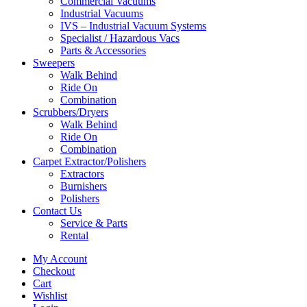
Commercial Vacuums
Industrial Vacuums
IVS – Industrial Vacuum Systems
Specialist / Hazardous Vacs
Parts & Accessories
Sweepers
Walk Behind
Ride On
Combination
Scrubbers/Dryers
Walk Behind
Ride On
Combination
Carpet Extractor/Polishers
Extractors
Burnishers
Polishers
Contact Us
Service & Parts
Rental
My Account
Checkout
Cart
Wishlist