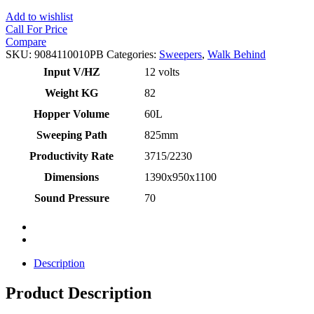
Add to wishlist
Call For Price
Compare
SKU:
9084110010PB
Categories:
Sweepers
,
Walk Behind
Input V/HZ
12 volts
Weight KG
82
Hopper Volume
60L
Sweeping Path
825mm
Productivity Rate
3715/2230
Dimensions
1390x950x1100
Sound Pressure
70
Description
Product Description