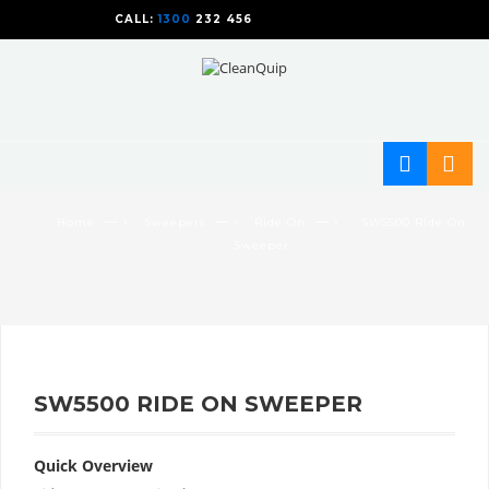
CALL:
1300
232 456
CALL
US TODAY!
— ›
— ›
— ›
Home
Sweepers
Ride On
SW5500 Ride On
Sweeper
SW5500 RIDE ON SWEEPER
Quick Overview