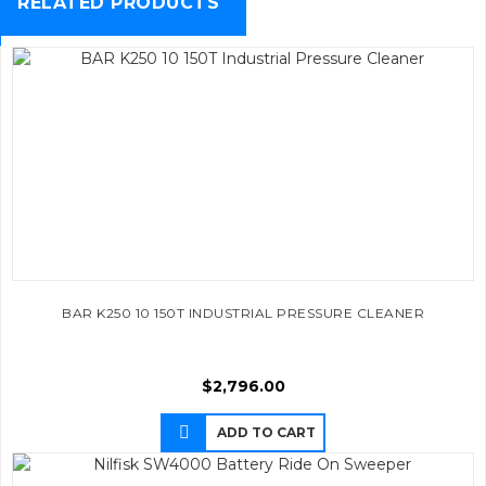
RELATED PRODUCTS
BAR K250 10 150T INDUSTRIAL PRESSURE CLEANER
$
2,796.00
ADD TO CART