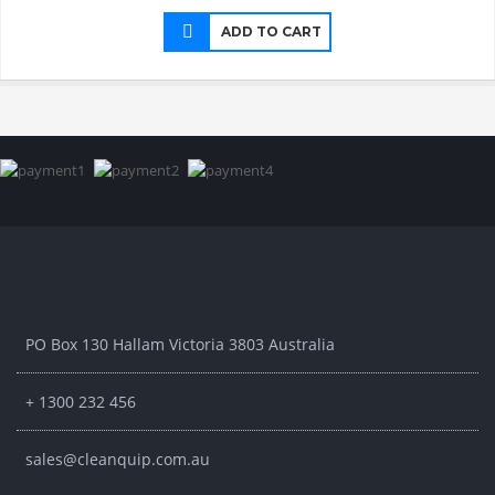
ADD TO CART
PO Box 130 Hallam Victoria 3803 Australia
+ 1300 232 456
sales@cleanquip.com.au