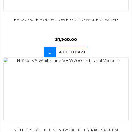
BAR3065C-H HONDA POWERED PRESSURE CLEANER
$
1,960.00
ADD TO CART
NILFISK IVS WHITE LINE VHW200 INDUSTRIAL VACUUM