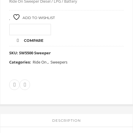
Ride On Sweeper Diesel / LPG / Battery
ADD TO WISHLIST
CALL FOR PRICE
COMPARE
SKU:
SW5500 Sweeper
Categories:
Ride On
,
Sweepers
DESCRIPTION