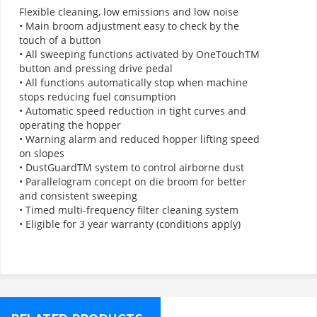
Flexible cleaning, low emissions and low noise
• Main broom adjustment easy to check by the
touch of a button
• All sweeping functions activated by OneTouchTM
button and pressing drive pedal
• All functions automatically stop when machine
stops reducing fuel consumption
• Automatic speed reduction in tight curves and
operating the hopper
• Warning alarm and reduced hopper lifting speed
on slopes
• DustGuardTM system to control airborne dust
• Parallelogram concept on die broom for better
and consistent sweeping
• Timed multi-frequency filter cleaning system
• Eligible for 3 year warranty (conditions apply)