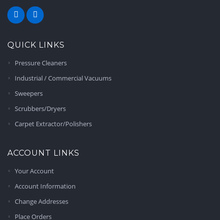
QUICK LINKS
Pressure Cleaners
Industrial / Commercial Vacuums
Sweepers
Scrubbers/Dryers
Carpet Extractor/Polishers
ACCOUNT LINKS
Your Account
Account Information
Change Addresses
Place Orders