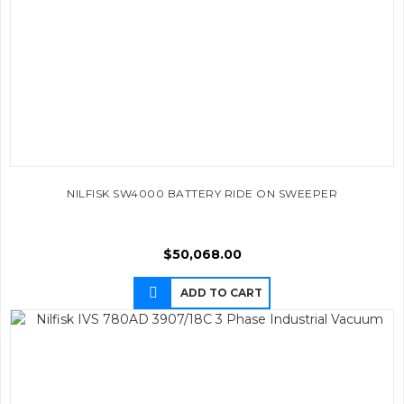
NILFISK SW4000 BATTERY RIDE ON SWEEPER
$
50,068.00
ADD TO CART