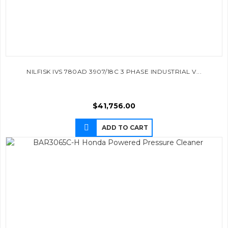
NILFISK IVS 780AD 3907/18C 3 PHASE INDUSTRIAL V...
$
41,756.00
ADD TO CART