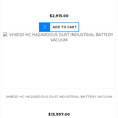
$
2,915.00
ADD TO CART
VHB120 HC HAZARDOUS DUST INDUSTRIAL BATTERY VACUUM
$
13,997.00