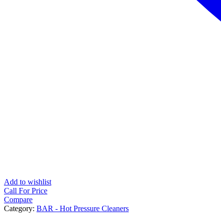
Add to wishlist
Call For Price
Compare
Category:
BAR - Hot Pressure Cleaners