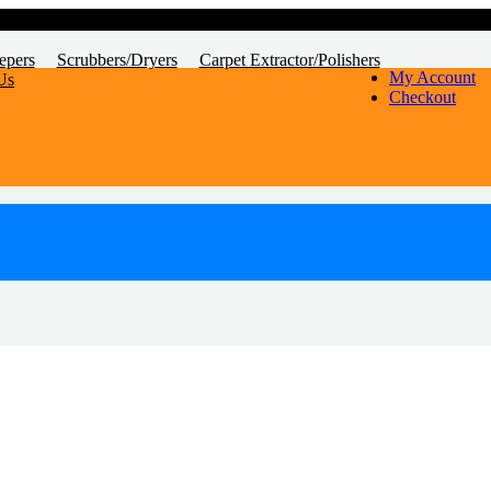
epers
Scrubbers/Dryers
Carpet Extractor/Polishers
My Account
Us
Checkout