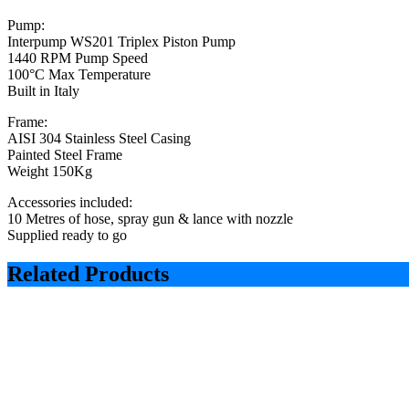
Pump:
Interpump WS201 Triplex Piston Pump
1440 RPM Pump Speed
100°C Max Temperature
Built in Italy
Frame:
AISI 304 Stainless Steel Casing
Painted Steel Frame
Weight 150Kg
Accessories included:
10 Metres of hose, spray gun & lance with nozzle
Supplied ready to go
Related Products