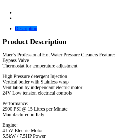
Description
Product Description
Maer’s Professional Hot Water Pressure Cleaners Feature:
Bypass Valve
Thermostat for temperature adjustment
High Pressure detergent Injection
Vertical boiler with Stainless wrap
Ventilation by independant electric motor
24V Low tension electrical controls
Performance:
2900 PSI @ 15 Litres per Minute
Manufactured in Italy
Engine:
415V Electric Motor
5.5kW / 7.5HP Power