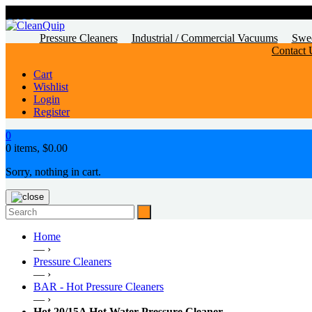
CALL
US TODAY!
Pressure Cleaners
Industrial / Commercial Vacuums
Swe
Contact 
Cart
Wishlist
Login
Register
0
0 items,
$
0.00
Sorry, nothing in cart.
Home
— ›
Pressure Cleaners
— ›
BAR - Hot Pressure Cleaners
— ›
Hot 20/15A Hot Water Pressure Cleaner