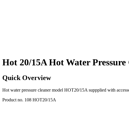
Hot 20/15A Hot Water Pressure
Quick Overview
Hot water pressure cleaner model HOT20/15A suppplied with accesso
Product no. 108 HOT20/15A