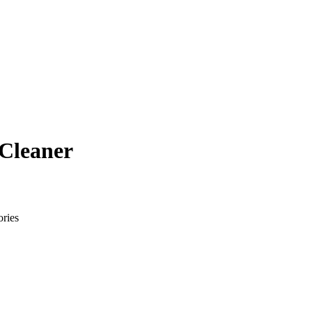
 Cleaner
ries