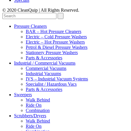
Specials
© 2020 CleanQuip | All Rights Reserved.
Pressure Cleaners
BAR – Hot Pressure Cleaners
Electric – Cold Pressure Washers
Electric – Hot Pressure Washers
Petrol & Diesel Pressure Washers
Stationery Pressure Washers
Parts & Accessories
Industrial / Commercial Vacuums
Commercial Vacuums
Industrial Vacuums
IVS – Industrial Vacuum Systems
Specialist / Hazardous Vacs
Parts & Accessories
Sweepers
Walk Behind
Ride On
Combination
Scrubbers/Dryers
Walk Behind
Ride On