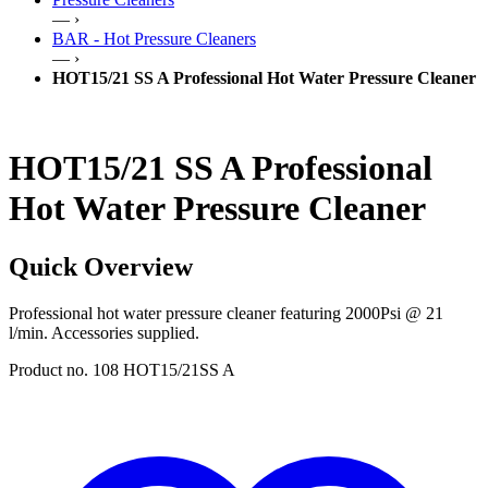
— ›
BAR - Hot Pressure Cleaners
— ›
HOT15/21 SS A Professional Hot Water Pressure Cleaner
HOT15/21 SS A Professional
Hot Water Pressure Cleaner
Quick Overview
Professional hot water pressure cleaner featuring 2000Psi @ 21
l/min. Accessories supplied.
Product no. 108 HOT15/21SS A