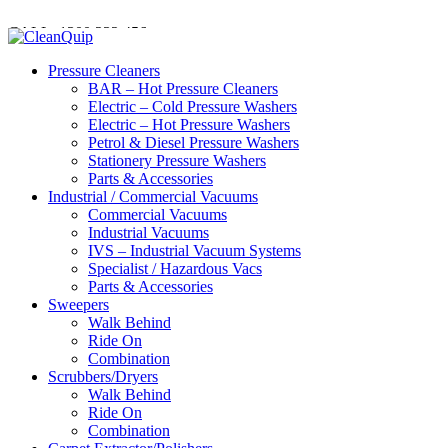
CALL:
1300
232 456
CALL
US TODAY!
Pressure Cleaners
BAR – Hot Pressure Cleaners
Electric – Cold Pressure Washers
Electric – Hot Pressure Washers
Petrol & Diesel Pressure Washers
Stationery Pressure Washers
Parts & Accessories
Industrial / Commercial Vacuums
Commercial Vacuums
Industrial Vacuums
IVS – Industrial Vacuum Systems
Specialist / Hazardous Vacs
Parts & Accessories
Sweepers
Walk Behind
Ride On
Combination
Scrubbers/Dryers
Walk Behind
Ride On
Combination