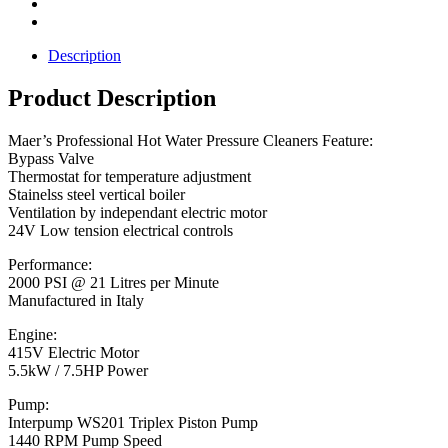
Description
Product Description
Maer’s Professional Hot Water Pressure Cleaners Feature:
Bypass Valve
Thermostat for temperature adjustment
Stainelss steel vertical boiler
Ventilation by independant electric motor
24V Low tension electrical controls
Performance:
2000 PSI @ 21 Litres per Minute
Manufactured in Italy
Engine:
415V Electric Motor
5.5kW / 7.5HP Power
Pump:
Interpump WS201 Triplex Piston Pump
1440 RPM Pump Speed