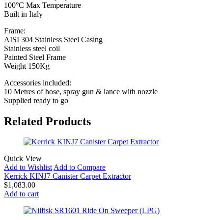
100°C Max Temperature
Built in Italy
Frame:
AISI 304 Stainless Steel Casing
Stainless steel coil
Painted Steel Frame
Weight 150Kg
Accessories included:
10 Metres of hose, spray gun & lance with nozzle
Supplied ready to go
Related Products
Quick View
Add to Wishlist
Add to Compare
Kerrick KINJ7 Canister Carpet Extractor
$
1,083.00
Add to cart