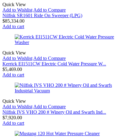
Quick View
Add to Wishlist
Add to Compare
Nilfisk SR1601 Ride On Sweeper (LPG)
$
85,334.00
Add to cart
Quick View
Add to Wishlist
Add to Compare
Kerrick EI1511CW Electric Cold Water Pressure W...
$
5,469.00
Add to cart
Quick View
Add to Wishlist
Add to Compare
Nilfisk IVS VHO 200 # Winery Oil and Swarfs Ind...
$
7,920.00
Add to cart