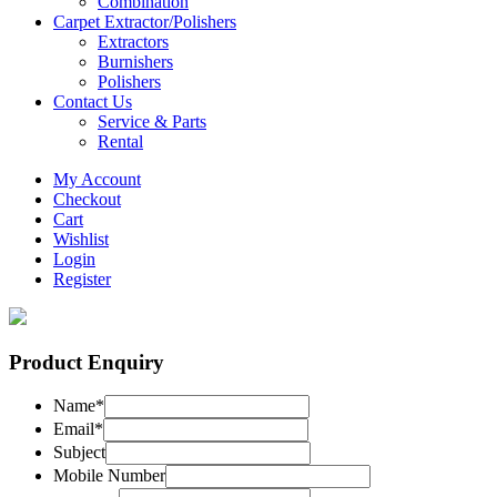
Combination
Carpet Extractor/Polishers
Extractors
Burnishers
Polishers
Contact Us
Service & Parts
Rental
My Account
Checkout
Cart
Wishlist
Login
Register
Product Enquiry
Name
*
Email
*
Subject
Mobile Number