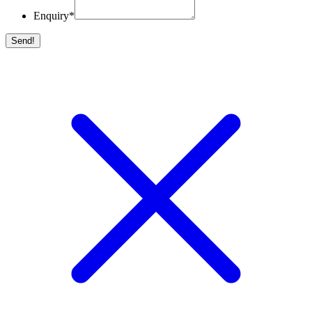
Enquiry
*
Send!