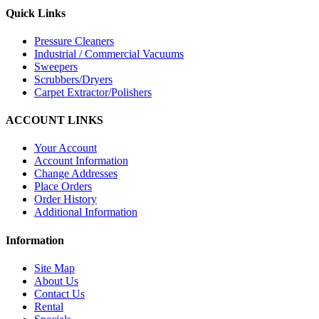
Quick Links
Pressure Cleaners
Industrial / Commercial Vacuums
Sweepers
Scrubbers/Dryers
Carpet Extractor/Polishers
ACCOUNT LINKS
Your Account
Account Information
Change Addresses
Place Orders
Order History
Additional Information
Information
Site Map
About Us
Contact Us
Rental