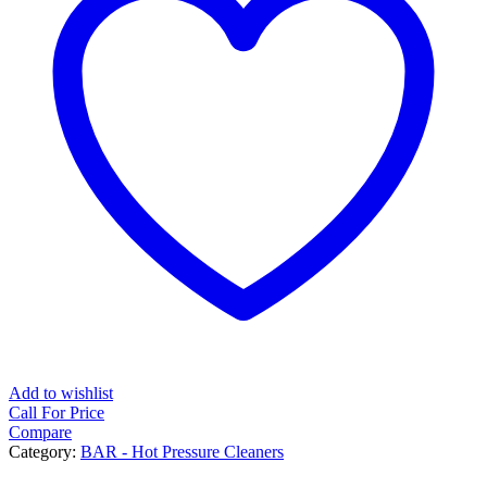
Add to wishlist
Call For Price
Compare
Category:
BAR - Hot Pressure Cleaners