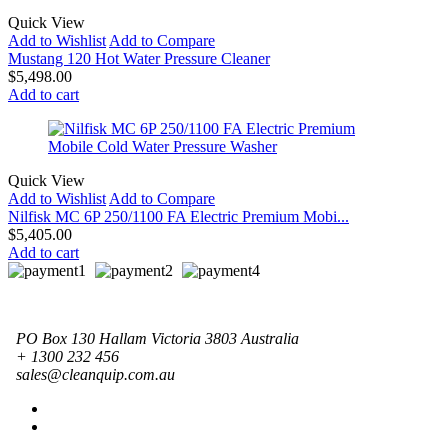
Quick View
Add to Wishlist
Add to Compare
Mustang 120 Hot Water Pressure Cleaner
$
5,498.00
Add to cart
Quick View
Add to Wishlist
Add to Compare
Nilfisk MC 6P 250/1100 FA Electric Premium Mobi...
$
5,405.00
Add to cart
PO Box 130 Hallam Victoria 3803 Australia
+ 1300 232 456
sales@cleanquip.com.au