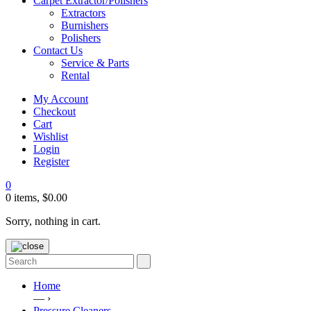
Carpet Extractor/Polishers
Extractors
Burnishers
Polishers
Contact Us
Service & Parts
Rental
My Account
Checkout
Cart
Wishlist
Login
Register
0
0 items,
$
0.00
Sorry, nothing in cart.
Home
— ›
Pressure Cleaners