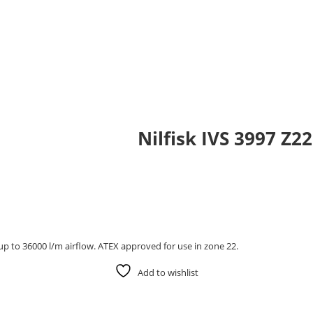
Nilfisk IVS 3997 Z2
up to 36000 l/m airflow. ATEX approved for use in zone 22.
Add to wishlist