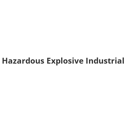
2 Hazardous Explosive Industrial