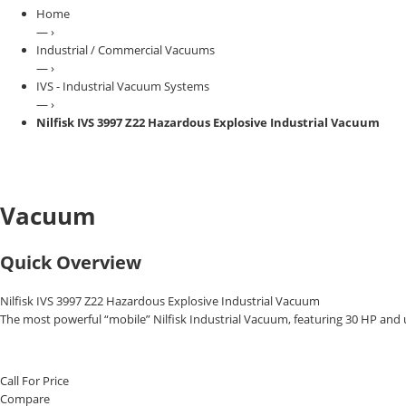
Home
— ›
Industrial / Commercial Vacuums
— ›
IVS - Industrial Vacuum Systems
— ›
Nilfisk IVS 3997 Z22 Hazardous Explosive Industrial Vacuum
Vacuum
Quick Overview
Nilfisk IVS 3997 Z22 Hazardous Explosive Industrial Vacuum
The most powerful “mobile” Nilfisk Industrial Vacuum, featuring 30 HP and 
Call For Price
Compare