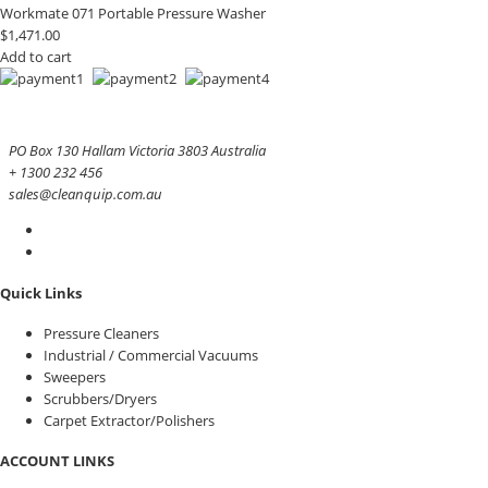
Workmate 071 Portable Pressure Washer
$
1,471.00
Add to cart
PO Box 130 Hallam Victoria 3803 Australia
+ 1300 232 456
sales@cleanquip.com.au
Quick Links
Pressure Cleaners
Industrial / Commercial Vacuums
Sweepers
Scrubbers/Dryers
Carpet Extractor/Polishers
ACCOUNT LINKS