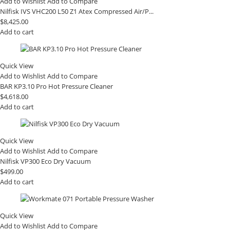
Add to Wishlist
Add to Compare
Nilfisk IVS VHC200 L50 Z1 Atex Compressed Air/P...
$
8,425.00
Add to cart
Quick View
Add to Wishlist
Add to Compare
BAR KP3.10 Pro Hot Pressure Cleaner
$
4,618.00
Add to cart
Quick View
Add to Wishlist
Add to Compare
Nilfisk VP300 Eco Dry Vacuum
$
499.00
Add to cart
Quick View
Add to Wishlist
Add to Compare