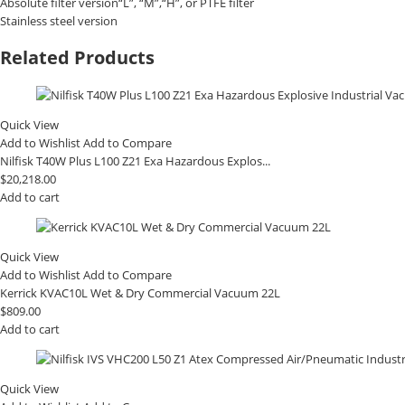
Absolute filter version“L”, “M”,“H”, or PTFE filter
Stainless steel version
Related Products
Quick View
Add to Wishlist
Add to Compare
Nilfisk T40W Plus L100 Z21 Exa Hazardous Explos...
$
20,218.00
Add to cart
Quick View
Add to Wishlist
Add to Compare
Kerrick KVAC10L Wet & Dry Commercial Vacuum 22L
$
809.00
Add to cart
Quick View