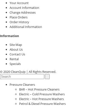
Your Account
Account Information
Change Addresses
Place Orders
Order History
Additional Information
Information
Site Map
About Us
Contact Us
Rental
Specials
© 2020 CleanQuip | All Rights Reserved.
Pressure Cleaners
BAR – Hot Pressure Cleaners
Electric – Cold Pressure Washers
Electric – Hot Pressure Washers
Petrol & Diesel Pressure Washers