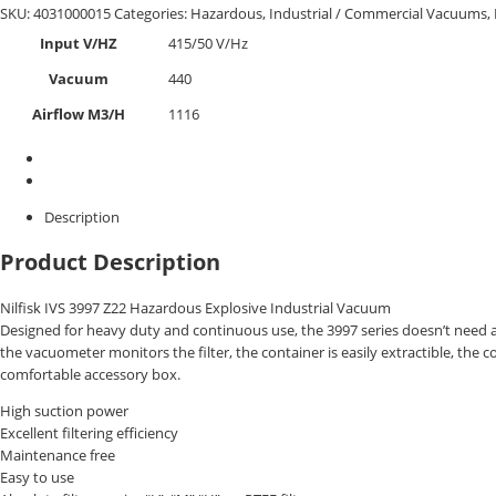
SKU:
4031000015
Categories:
Hazardous
,
Industrial / Commercial Vacuums
,
Input V/HZ
415/50 V/Hz
Vacuum
440
Airflow M3/H
1116
Description
Product Description
Nilfisk IVS 3997 Z22 Hazardous Explosive Industrial Vacuum
Designed for heavy duty and continuous use, the 3997 series doesn’t need any 
the vacuometer monitors the filter, the container is easily extractible, the
comfortable accessory box.
High suction power
Excellent filtering efficiency
Maintenance free
Easy to use