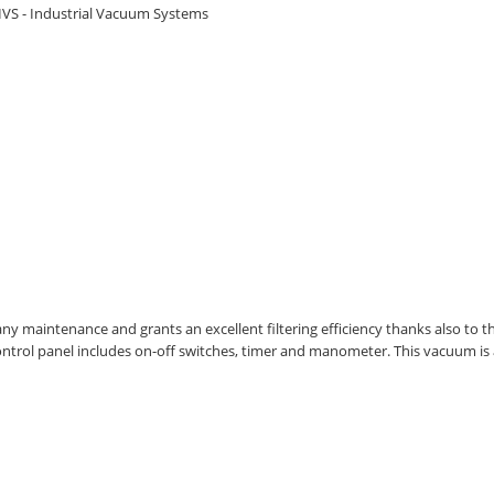
IVS - Industrial Vacuum Systems
maintenance and grants an excellent filtering efficiency thanks also to the el
 control panel includes on-off switches, timer and manometer. This vacuum is