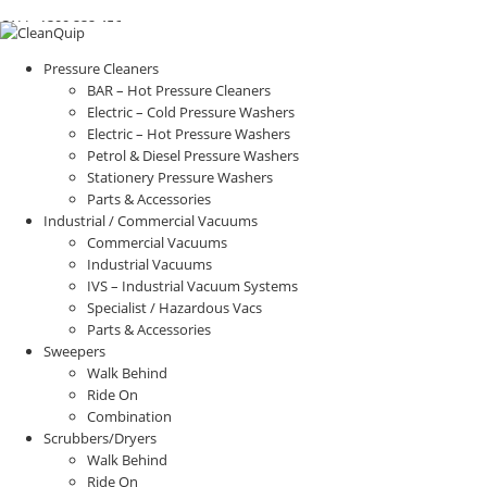
CALL:
1300
232 456
CALL
US TODAY!
Pressure Cleaners
BAR – Hot Pressure Cleaners
Electric – Cold Pressure Washers
Electric – Hot Pressure Washers
Petrol & Diesel Pressure Washers
Stationery Pressure Washers
Parts & Accessories
Industrial / Commercial Vacuums
Commercial Vacuums
Industrial Vacuums
IVS – Industrial Vacuum Systems
Specialist / Hazardous Vacs
Parts & Accessories
Sweepers
Walk Behind
Ride On
Combination
Scrubbers/Dryers
Walk Behind
Ride On