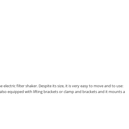
ectric filter shaker. Despite its size, it is very easy to move and to use:
 also equipped with lifting brackets or clamp and brackets and it mounts a