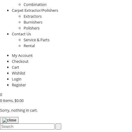
Combination
Carpet Extractor/Polishers
Extractors
Burnishers
Polishers
Contact Us
Service & Parts
Rental
My Account
Checkout
Cart
Wishlist
Login
Register
0
0 items,
$
0.00
Sorry, nothing in cart.