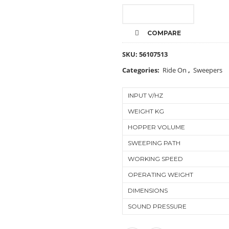
CALL FOR PRICE
COMPARE
SKU:
56107513
Categories:
Ride On
,
Sweepers
INPUT V/HZ
WEIGHT KG
HOPPER VOLUME
SWEEPING PATH
WORKING SPEED
OPERATING WEIGHT
DIMENSIONS
SOUND PRESSURE