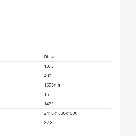
Diesel
1395
400L
1650mm
15
1435
2410x1630x1500
82.8