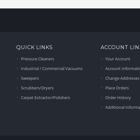
QUICK LINKS
ACCOUNT LIN
Pressure Cleaners
Your Account
Industrial / Commercial Vacuums
Account Informat
Sweepers
Change Addresses
Scrubbers/Dryers
Place Orders
Carpet Extractor/Polishers
Order History
Additional Inform