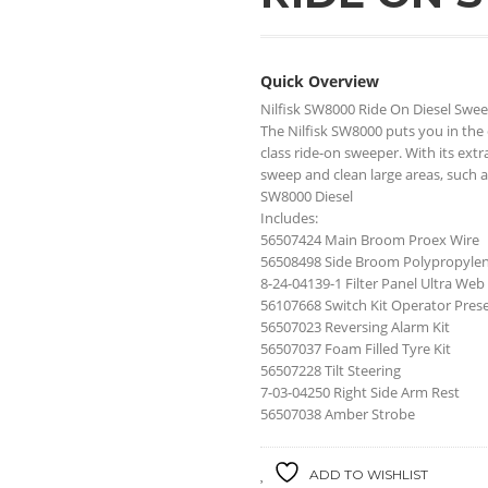
Quick Overview
Nilfisk SW8000 Ride On Diesel Swe
The Nilfisk SW8000 puts you in the 
class ride-on sweeper. With its ex
sweep and clean large areas, such a
SW8000 Diesel
Includes:
56507424 Main Broom Proex Wire
56508498 Side Broom Polypropyle
8-24-04139-1 Filter Panel Ultra Web
56107668 Switch Kit Operator Pres
56507023 Reversing Alarm Kit
56507037 Foam Filled Tyre Kit
56507228 Tilt Steering
7-03-04250 Right Side Arm Rest
56507038 Amber Strobe
ADD TO WISHLIST