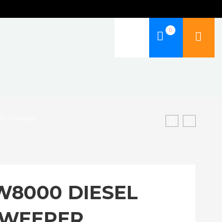
0
 On Sweeper
W8000 DIESEL
SWEEPER