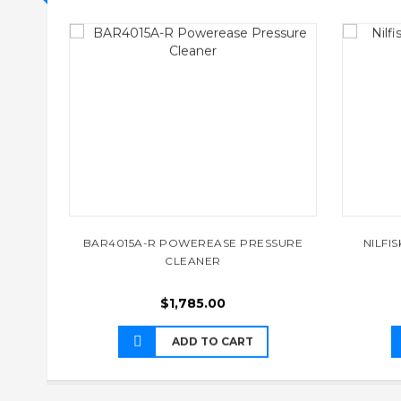
BAR4015A-R POWEREASE PRESSURE
NILFI
CLEANER
$
1,785.00
ADD TO CART