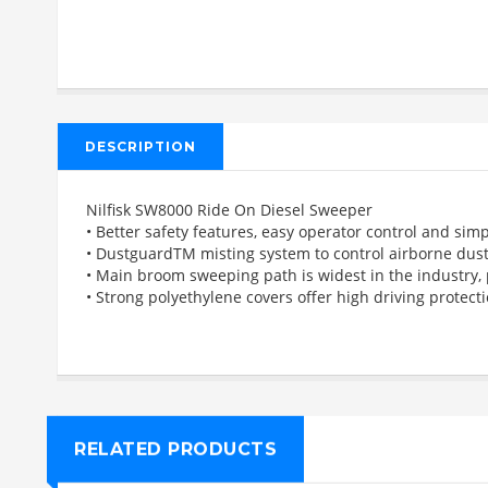
DESCRIPTION
Nilfisk SW8000 Ride On Diesel Sweeper
• Better safety features, easy operator control and si
• DustguardTM misting system to control airborne dus
• Main broom sweeping path is widest in the industry,
• Strong polyethylene covers offer high driving prote
RELATED PRODUCTS