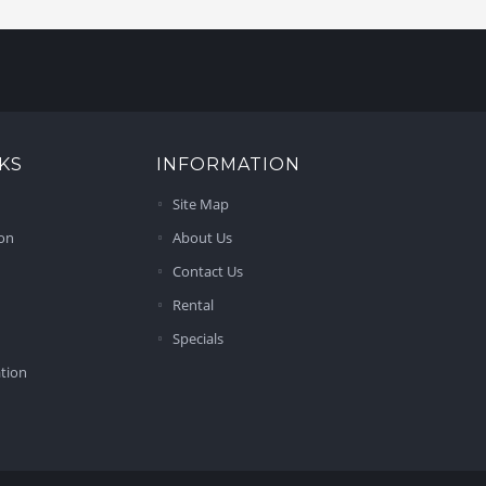
KS
INFORMATION
Site Map
ion
About Us
Contact Us
Rental
Specials
ation