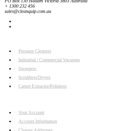
PO Box 130 Hallam Victoria 3803 Australia
+ 1300 232 456
sales@cleanquip.com.au
Quick Links
Pressure Cleaners
Industrial / Commercial Vacuums
Sweepers
Scrubbers/Dryers
Carpet Extractor/Polishers
ACCOUNT LINKS
Your Account
Account Information
Change Addresses