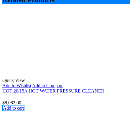
Related Products
Quick View
Add to Wishlist
Add to Compare
HOT 20/15A HOT WATER PRESSURE CLEANER
$
8,082.00
Add to cart