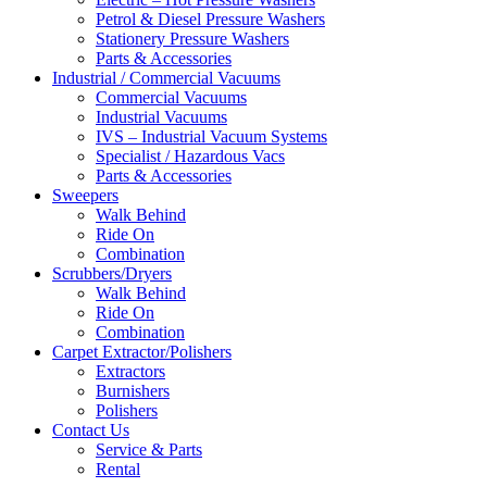
Petrol & Diesel Pressure Washers
Stationery Pressure Washers
Parts & Accessories
Industrial / Commercial Vacuums
Commercial Vacuums
Industrial Vacuums
IVS – Industrial Vacuum Systems
Specialist / Hazardous Vacs
Parts & Accessories
Sweepers
Walk Behind
Ride On
Combination
Scrubbers/Dryers
Walk Behind
Ride On
Combination
Carpet Extractor/Polishers
Extractors
Burnishers
Polishers
Contact Us
Service & Parts
Rental