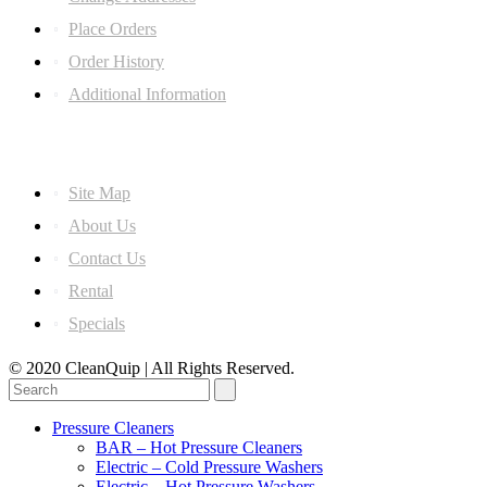
Place Orders
Order History
Additional Information
Information
Site Map
About Us
Contact Us
Rental
Specials
© 2020 CleanQuip | All Rights Reserved.
Pressure Cleaners
BAR – Hot Pressure Cleaners
Electric – Cold Pressure Washers
Electric – Hot Pressure Washers