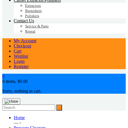
Carpet Extractor/Polishers
Extractors
Burnishers
Polishers
Contact Us
Service & Parts
Rental
My Account
Checkout
Cart
Wishlist
Login
Register
0
0 items,
$
0.00
Sorry, nothing in cart.
Home
— ›
Pressure Cleaners