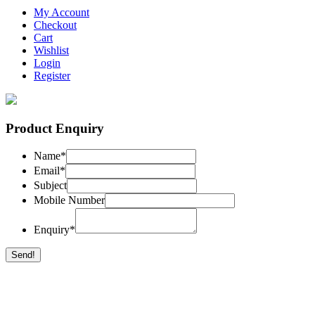
My Account
Checkout
Cart
Wishlist
Login
Register
Product Enquiry
Name
*
Email
*
Subject
Mobile Number
Enquiry
*
Send!