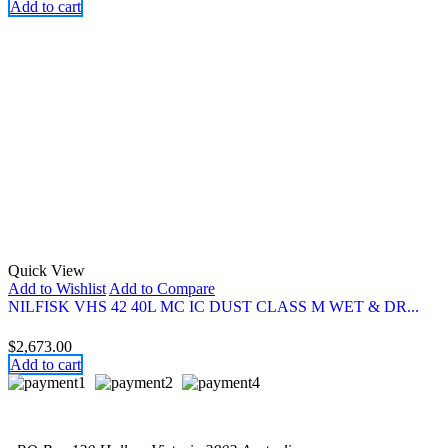
Add to cart
Quick View
Add to Wishlist
Add to Compare
NILFISK VHS 42 40L MC IC DUST CLASS M WET & DR...
$
2,673.00
Add to cart