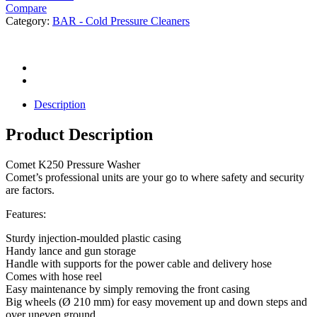
Compare
Category:
BAR - Cold Pressure Cleaners
Description
Product Description
Comet K250 Pressure Washer
Comet’s professional units are your go to where safety and security
are factors.
Features:
Sturdy injection-moulded plastic casing
Handy lance and gun storage
Handle with supports for the power cable and delivery hose
Comes with hose reel
Easy maintenance by simply removing the front casing
Big wheels (Ø 210 mm) for easy movement up and down steps and
over uneven ground