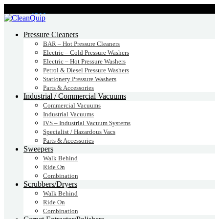
CALL:
1300
232 456
CALL
US TODAY!
Pressure Cleaners
BAR – Hot Pressure Cleaners
Electric – Cold Pressure Washers
Electric – Hot Pressure Washers
Petrol & Diesel Pressure Washers
Stationery Pressure Washers
Parts & Accessories
Industrial / Commercial Vacuums
Commercial Vacuums
Industrial Vacuums
IVS – Industrial Vacuum Systems
Specialist / Hazardous Vacs
Parts & Accessories
Sweepers
Walk Behind
Ride On
Combination
Scrubbers/Dryers
Walk Behind
Ride On
Combination