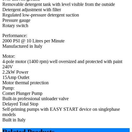
Removable detergent tank with level visible from the outside
Detergent adjustment with filter
Regulated low-pressure detergent suction
Pressure gauge
Rotary switch
Performance:
2000 PSI @ 10 Litres per Minute
Manufactured in Italy
Motor:
4-pole motor (1400 rpm) well oversized and protected with paint
240V
2.2kW Power
15Amp Outlet
Motor thermal protection
Pump:
Comet Plunger Pump
Built-in professional unloader valve
Delayed Total Stop
Self-priming pumps with EASY START device on singlephase
models
Built in Italy