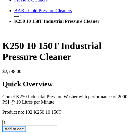
— ›
BAR - Cold Pressure Cleaners
— ›
K250 10 150T Industrial Pressure Cleaner
K250 10 150T Industrial
Pressure Cleaner
$
2,798.00
Quick Overview
Comet K250 Industrial Pressure Washer with performance of 2000
PSI @ 10 Litres per Minute
Product no: 102 K250 10 150T
Add to cart