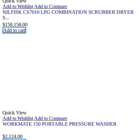
Quick View
Add to Wishlist
Add to Compare
NILFISK CS7010 LPG COMBINATION SCRUBBER DRYER
S...
$
158,158.00
Add to cart
Quick View
Add to Wishlist
Add to Compare
WORKMATE 150 PORTABLE PRESSURE WASHER
$
2,124.00