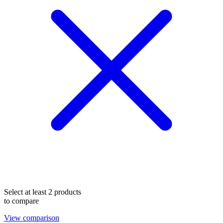
Select at least 2 products
to compare
View comparison