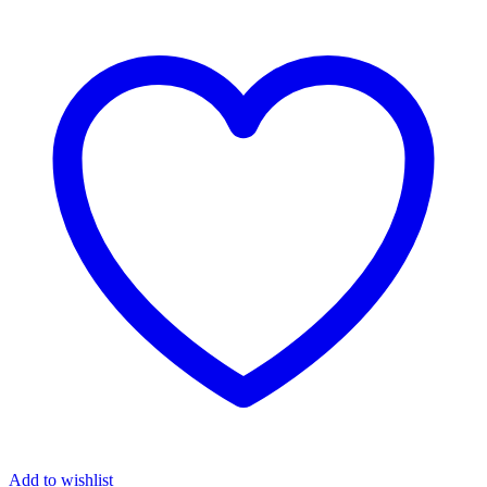
Add to wishlist