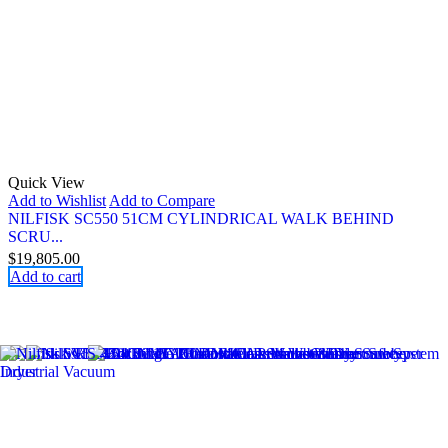
Quick View
Add to Wishlist
Add to Compare
NILFISK SC550 51CM CYLINDRICAL WALK BEHIND
SCRU...
$
19,805.00
Add to cart