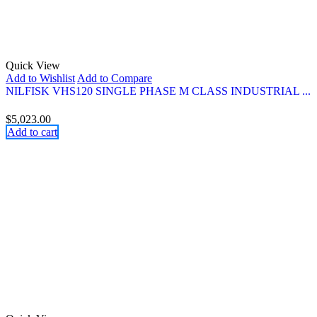
Quick View
Add to Wishlist
Add to Compare
NILFISK VHS120 SINGLE PHASE M CLASS INDUSTRIAL ...
$
5,023.00
Add to cart